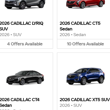
2026 CADILLAC LYRIQ
2026 CADILLAC CT5
SUV
Sedan
2026
•
SUV
2026
•
Sedan
4
Offers
Available
10
Offers
Available
2026 CADILLAC CT4
2026 CADILLAC XT5 SUV
Sedan
2026
•
SUV