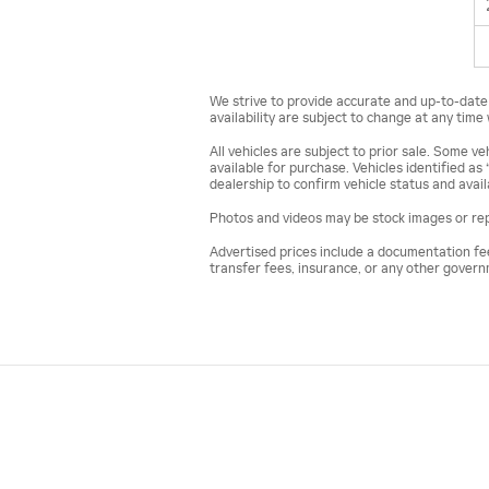
We strive to provide accurate and up-to-date v
availability are subject to change at any time
All vehicles are subject to prior sale. Some 
available for purchase. Vehicles identified as 
dealership to confirm vehicle status and availa
Photos and videos may be stock images or repr
Advertised prices include a documentation fee b
transfer fees, insurance, or any other gover