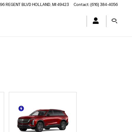
196 REGENT BLVD
HOLLAND
,
MI
49423
Contact
:
(616) 384-4056