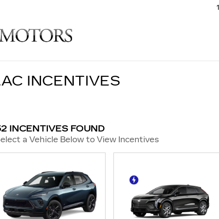
AC INCENTIVES
52 INCENTIVES FOUND
elect a Vehicle Below to View Incentives