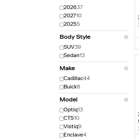
2026
37
2027
10
2025
5
Body Style
⊖
SUV
39
Sedan
13
Make
⊖
Cadillac
44
Buick
8
Model
⊖
Optiq
13
CT5
10
Vistiq
9
Enclave
4