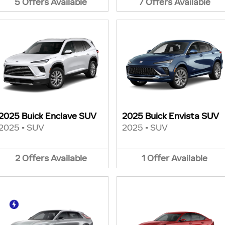
5
Offers
Available
7
Offers
Available
2025 Buick Enclave SUV
2025 Buick Envista SUV
2025
•
SUV
2025
•
SUV
2
Offers
Available
1
Offer
Available