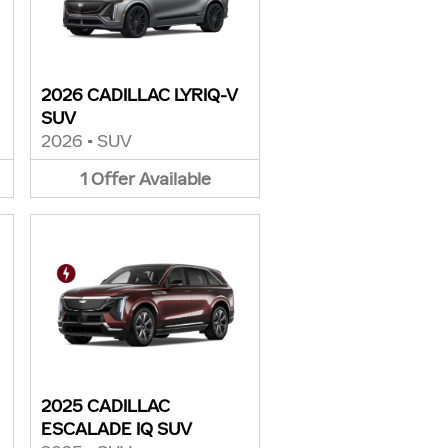
2026 CADILLAC LYRIQ-V
SUV
2026
•
SUV
1
Offer
Available
2025 CADILLAC
ESCALADE IQ SUV