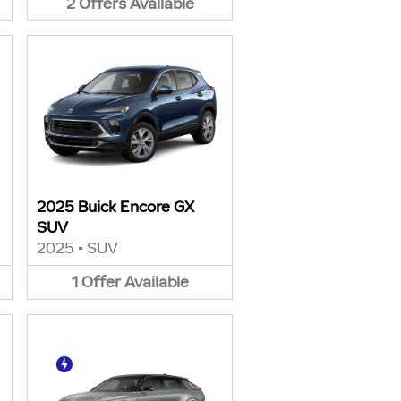
2
Offers
Available
2025 Buick Encore GX
SUV
2025
•
SUV
1
Offer
Available