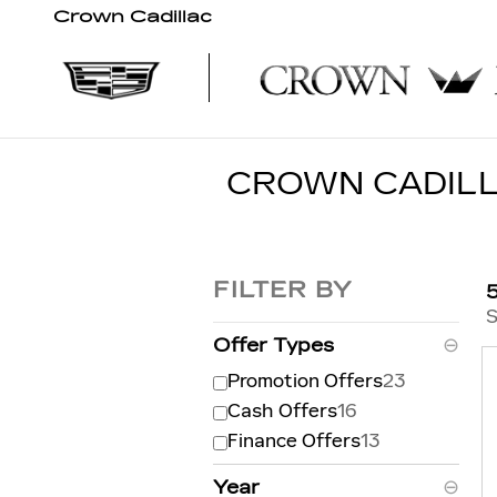
Skip to main content
Crown Cadillac
CROWN CADILL
FILTER BY
S
Offer Types
⊖
Promotion Offers
23
Cash Offers
16
Finance Offers
13
Year
⊖