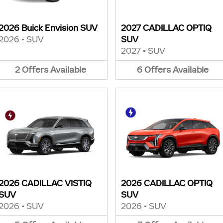
2026 Buick Envision SUV
2027 CADILLAC OPTIQ
2026
•
SUV
SUV
2027
•
SUV
2
Offers
Available
6
Offers
Available
2026 CADILLAC VISTIQ
2026 CADILLAC OPTIQ
SUV
SUV
2026
•
SUV
2026
•
SUV