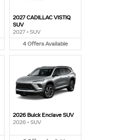
2027 CADILLAC VISTIQ
SUV
2027
•
SUV
4
Offers
Available
2026 Buick Enclave SUV
2026
•
SUV