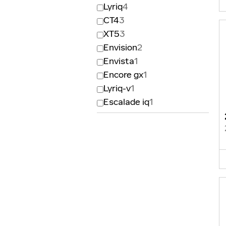
Lyriq
4
CT4
3
XT5
3
Envision
2
Envista
1
Encore gx
1
Lyriq-v
1
Escalade iq
1