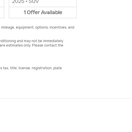
2025
•
SUV
1
Offer
Available
, mileage, equipment, options, incentives, and
conditioning and may not be immediately
s are estimates only. Please contact the
ax, title, license, registration, plate