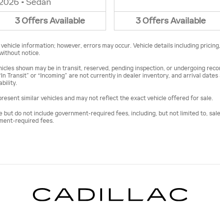
2026
•
Sedan
3
Offers
Available
3
Offers
Available
ehicle information; however, errors may occur. Vehicle details including pricing
 without notice.
vehicles shown may be in transit, reserved, pending inspection, or undergoing re
“In Transit” or “Incoming” are not currently in dealer inventory, and arrival date
bility.
esent similar vehicles and may not reflect the exact vehicle offered for sale.
ut do not include government-required fees, including, but not limited to, sales t
nment-required fees.