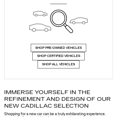
SHOP PRE-OWNED VEHICLES
SHOP CERTIFIED VEHICLES
SHOP ALL VEHICLES
IMMERSE YOURSELF IN THE
REFINEMENT AND DESIGN OF OUR
NEW CADILLAC SELECTION
Shopping for a new car can be a truly exhilarating experience,