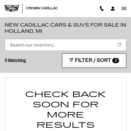
Skip to main content
CROWN CADILLAC
NEW CADILLAC CARS & SUVS FOR SALE IN
HOLLAND, MI
FILTER / SORT
0 Matching
3
CHECK BACK
SOON FOR
MORE
RESULTS