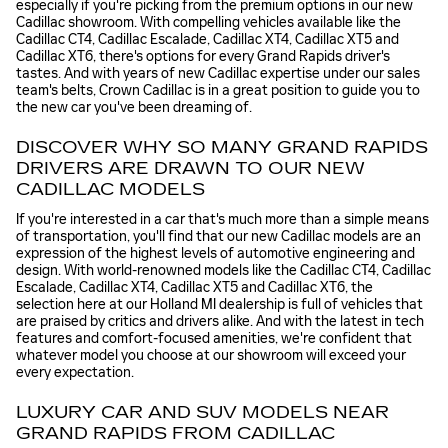
especially if you're picking from the premium options in our new
Cadillac showroom. With compelling vehicles available like the
Cadillac CT4, Cadillac Escalade, Cadillac XT4, Cadillac XT5 and
Cadillac XT6, there's options for every Grand Rapids driver's
tastes. And with years of new Cadillac expertise under our sales
team's belts, Crown Cadillac is in a great position to guide you to
the new car you've been dreaming of.
DISCOVER WHY SO MANY GRAND RAPIDS
DRIVERS ARE DRAWN TO OUR NEW
CADILLAC MODELS
If you're interested in a car that's much more than a simple means
of transportation, you'll find that our new Cadillac models are an
expression of the highest levels of automotive engineering and
design. With world-renowned models like the Cadillac CT4, Cadillac
Escalade, Cadillac XT4, Cadillac XT5 and Cadillac XT6, the
selection here at our Holland MI dealership is full of vehicles that
are praised by critics and drivers alike. And with the latest in tech
features and comfort-focused amenities, we're confident that
whatever model you choose at our showroom will exceed your
every expectation.
LUXURY CAR AND SUV MODELS NEAR
GRAND RAPIDS FROM CADILLAC