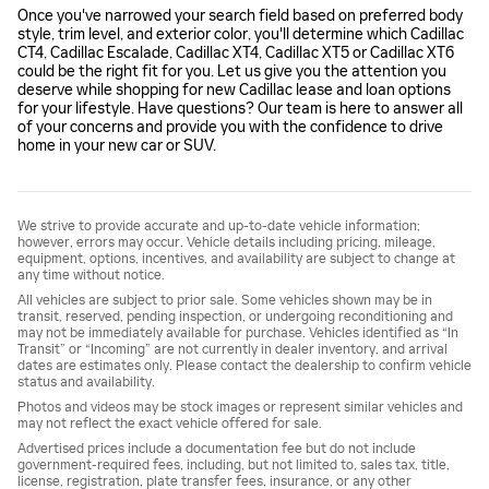
Once you've narrowed your search field based on preferred body
style, trim level, and exterior color, you'll determine which Cadillac
CT4, Cadillac Escalade, Cadillac XT4, Cadillac XT5 or Cadillac XT6
could be the right fit for you. Let us give you the attention you
deserve while shopping for new Cadillac lease and loan options
for your lifestyle. Have questions? Our team is here to answer all
of your concerns and provide you with the confidence to drive
home in your new car or SUV.
We strive to provide accurate and up-to-date vehicle information;
however, errors may occur. Vehicle details including pricing, mileage,
equipment, options, incentives, and availability are subject to change at
any time without notice.
All vehicles are subject to prior sale. Some vehicles shown may be in
transit, reserved, pending inspection, or undergoing reconditioning and
may not be immediately available for purchase. Vehicles identified as “In
Transit” or “Incoming” are not currently in dealer inventory, and arrival
dates are estimates only. Please contact the dealership to confirm vehicle
status and availability.
Photos and videos may be stock images or represent similar vehicles and
may not reflect the exact vehicle offered for sale.
Advertised prices include a documentation fee but do not include
government-required fees, including, but not limited to, sales tax, title,
license, registration, plate transfer fees, insurance, or any other