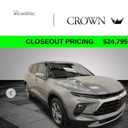
Skip to main content
Used 2023 Chevrolet Blazer LT w/2LT SUV Photo 1 of 32