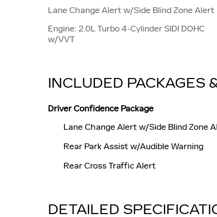
Lane Change Alert w/Side Blind Zone Alert
Engine: 2.0L Turbo 4-Cylinder SIDI DOHC
w/VVT
INCLUDED PACKAGES 
Driver Confidence Package
Lane Change Alert w/Side Blind Zone A
Rear Park Assist w/Audible Warning
Rear Cross Traffic Alert
DETAILED SPECIFICAT