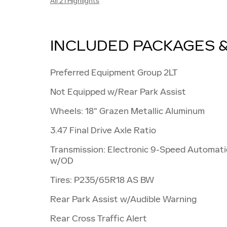
All 21 Highlights
INCLUDED PACKAGES 
Preferred Equipment Group 2LT
Not Equipped w/Rear Park Assist
Wheels: 18" Grazen Metallic Aluminum
3.47 Final Drive Axle Ratio
Transmission: Electronic 9-Speed Automati
w/OD
Tires: P235/65R18 AS BW
Rear Park Assist w/Audible Warning
Rear Cross Traffic Alert