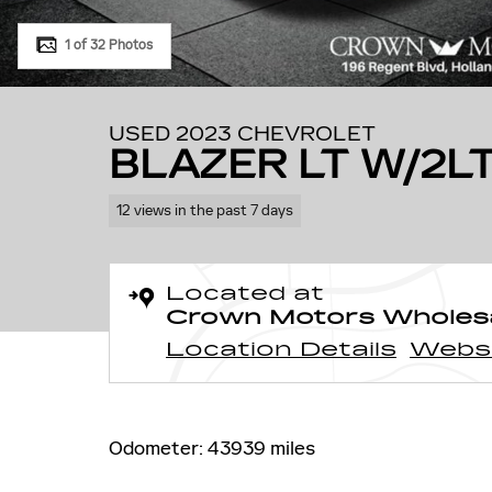
1 of 32 Photos
USED 2023 CHEVROLET
BLAZER LT W/2L
12 views in the past 7 days
Located at
Crown Motors Wholes
Location Details
Webs
Odometer: 43939 miles