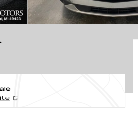
T
ale
ite