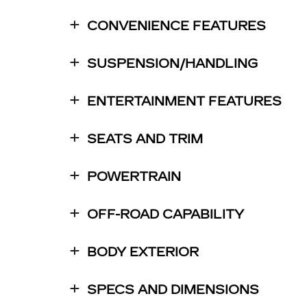
CONVENIENCE FEATURES
SUSPENSION/HANDLING
ENTERTAINMENT FEATURES
SEATS AND TRIM
POWERTRAIN
OFF-ROAD CAPABILITY
BODY EXTERIOR
SPECS AND DIMENSIONS