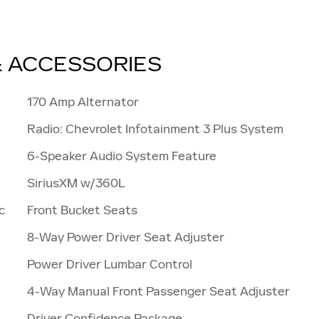
& ACCESSORIES
170 Amp Alternator
Radio: Chevrolet Infotainment 3 Plus System
6-Speaker Audio System Feature
SiriusXM w/360L
c
Front Bucket Seats
8-Way Power Driver Seat Adjuster
Power Driver Lumbar Control
4-Way Manual Front Passenger Seat Adjuster
Driver Confidence Package