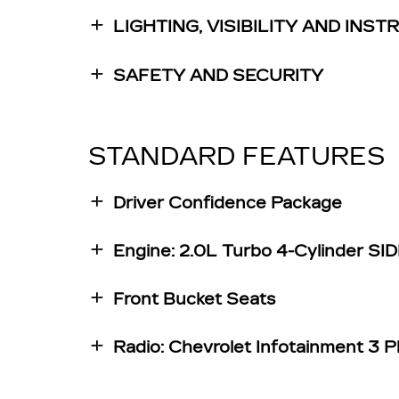
LIGHTING, VISIBILITY AND INS
SAFETY AND SECURITY
STANDARD FEATURES
Driver Confidence Package
Engine: 2.0L Turbo 4-Cylinder S
Front Bucket Seats
Radio: Chevrolet Infotainment 3 