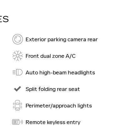
ES
Exterior parking camera rear
Front dual zone A/C
Auto high-beam headlights
Split folding rear seat
Perimeter/approach lights
Remote keyless entry