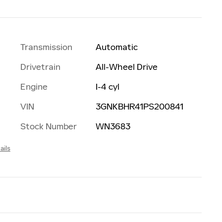
Transmission
Automatic
Drivetrain
All-Wheel Drive
Engine
I-4 cyl
VIN
3GNKBHR41PS200841
Stock Number
WN3683
ails