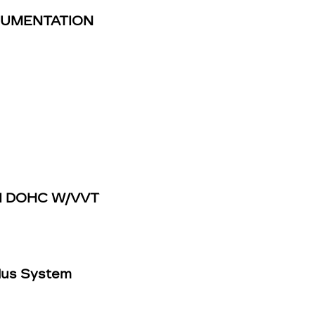
TRUMENTATION
IDI DOHC W/VVT
Plus System