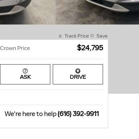
Track Price
Save
$24,795
Crown Price
ASK
DRIVE
We're here to help
(616) 392-9911