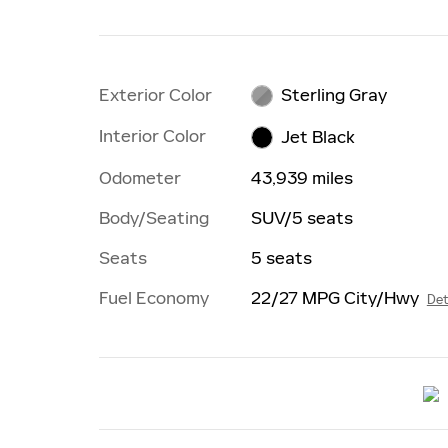
Exterior Color
Sterling Gray
Interior Color
Jet Black
Odometer
43,939 miles
Body/Seating
SUV/5 seats
Seats
5 seats
Fuel Economy
22/27 MPG City/Hwy
Det