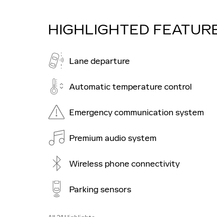
HIGHLIGHTED FEATUR
Lane departure
Automatic temperature control
Emergency communication system
Premium audio system
Wireless phone connectivity
Parking sensors