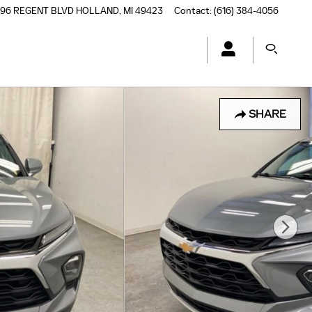
196 REGENT BLVD
HOLLAND
,
MI
49423
Contact
:
(616) 384-4056
SHARE