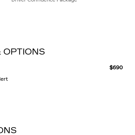
& OPTIONS
$690
lert
IONS