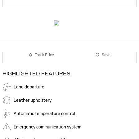
Track Price
Save
HIGHLIGHTED FEATURES
Lane departure
Leather upholstery
Automatic temperature control
Emergency communication system