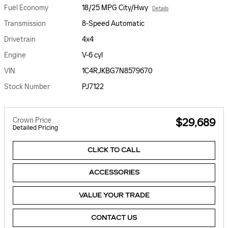
Fuel Economy
18/25 MPG City/Hwy
Details
Transmission
8-Speed Automatic
Drivetrain
4x4
Engine
V-6 cyl
VIN
1C4RJKBG7N8579670
Stock Number
PJ7122
Crown Price
$29,689
Detailed Pricing
CLICK TO CALL
ACCESSORIES
VALUE YOUR TRADE
CONTACT US