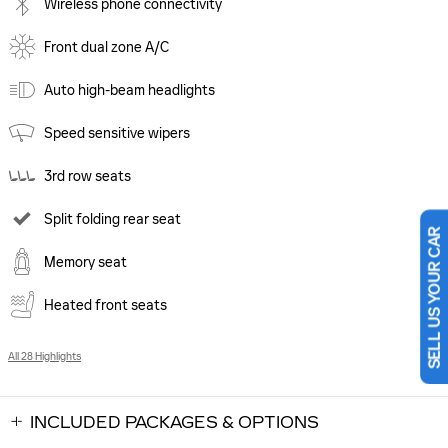
Wireless phone connectivity
Front dual zone A/C
Auto high-beam headlights
Speed sensitive wipers
3rd row seats
Split folding rear seat
SELL US YOUR CAR
Memory seat
Heated front seats
All 28 Highlights
INCLUDED PACKAGES & OPTIONS