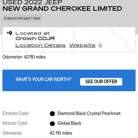
USED 2022 JEEP
NEW GRAND CHEROKEE LIMITED
6 views in the past 7 days
Located at
Crown CDJR
Location Details
Website
Odometer: 42110 miles
WHAT'S YOUR CAR WORTH?
SEE OUR OFFER
Exterior Color
Diamond Black Crystal Pearlcoat
Interior Color
Global Black
Odometer
42,110 miles