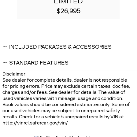
LIMITED
$26,995
INCLUDED PACKAGES & ACCESSORIES
STANDARD FEATURES
Disclaimer:
See dealer for complete details, dealer is not responsible
for pricing errors. Price may exclude certain taxes, doc fee,
charges and/or fees. See dealer for details. The value of
used vehicles varies with mileage, usage and condition.
Book values should be considered estimates only. Some of
our used vehicles may be subject to unrepaired safety
recalls. Check for a vehicle's unrepaired recalls by VIN at
http://vinrcl.safercar.gov/vin/