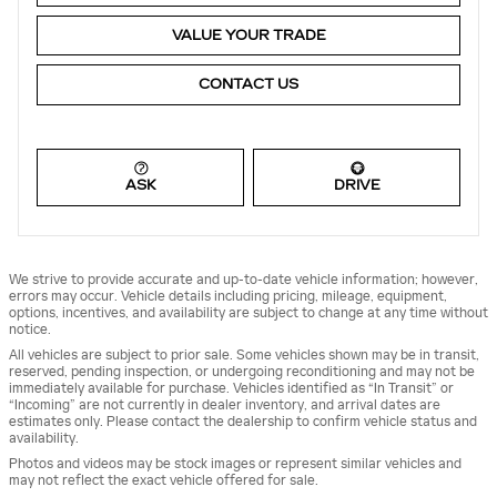
VALUE YOUR TRADE
CONTACT US
ASK
DRIVE
We strive to provide accurate and up-to-date vehicle information; however,
errors may occur. Vehicle details including pricing, mileage, equipment,
options, incentives, and availability are subject to change at any time without
notice.
All vehicles are subject to prior sale. Some vehicles shown may be in transit,
reserved, pending inspection, or undergoing reconditioning and may not be
immediately available for purchase. Vehicles identified as “In Transit” or
“Incoming” are not currently in dealer inventory, and arrival dates are
estimates only. Please contact the dealership to confirm vehicle status and
availability.
Photos and videos may be stock images or represent similar vehicles and
may not reflect the exact vehicle offered for sale.