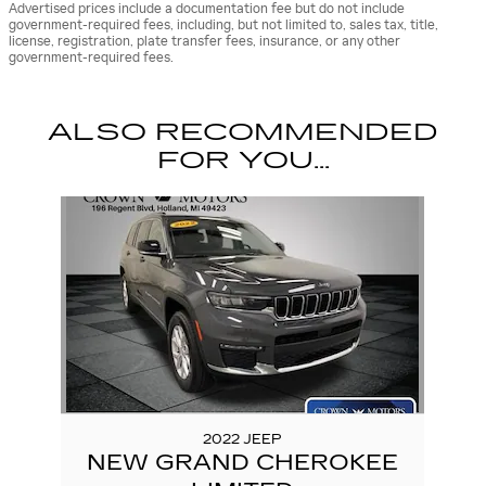
Advertised prices include a documentation fee but do not include
government-required fees, including, but not limited to, sales tax, title,
license, registration, plate transfer fees, insurance, or any other
government-required fees.
ALSO RECOMMENDED
FOR YOU...
Slide 1 of 1
2022 JEEP
NEW GRAND CHEROKEE