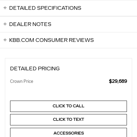
DETAILED SPECIFICATIONS
DEALER NOTES
KBB.COM CONSUMER REVIEWS
DETAILED PRICING
$29,689
Crown Price
CLICK TO CALL
CLICK TO TEXT
ACCESSORIES