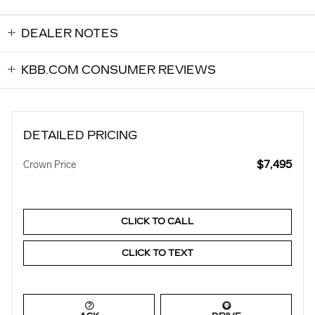
DEALER NOTES
KBB.COM CONSUMER REVIEWS
DETAILED PRICING
$7,495
Crown Price
CLICK TO CALL
CLICK TO TEXT