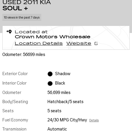
USED 2011 KIA
SOUL +
10 views in the past 7 days
Located at
Crown Motors Wholesale
Location Details
Website
Odometer: 56699 miles
Exterior Color
Shadow
Interior Color
Black
Odometer
56,699 miles
Body/Seating
Hatchback/5 seats
Seats
5 seats
Fuel Economy
24/30 MPG City/Hwy
Details
Transmission
Automatic