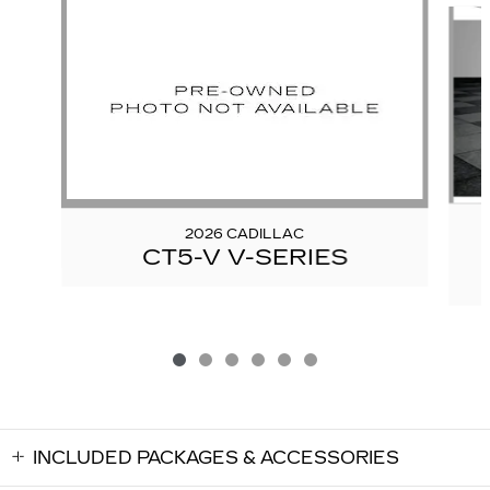
2026 CADILLAC
CT5-V V-SERIES
INCLUDED PACKAGES & ACCESSORIES