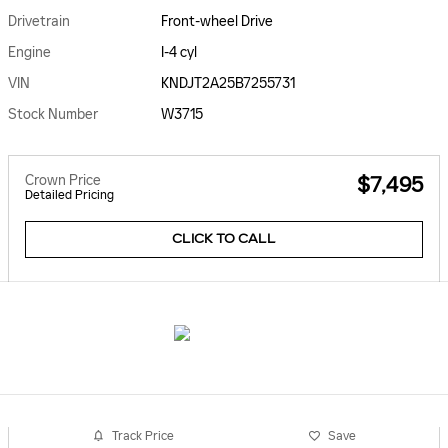
Drivetrain
Front-wheel Drive
Engine
I-4 cyl
VIN
KNDJT2A25B7255731
Stock Number
W3715
Crown Price
$7,495
Detailed Pricing
CLICK TO CALL
Track Price
Save