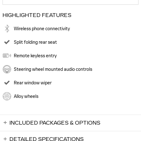
HIGHLIGHTED FEATURES
Wireless phone connectivity
Split folding rear seat
Remote keyless entry
Steering wheel mounted audio controls
Rear window wiper
Alloy wheels
INCLUDED PACKAGES & OPTIONS
DETAILED SPECIFICATIONS