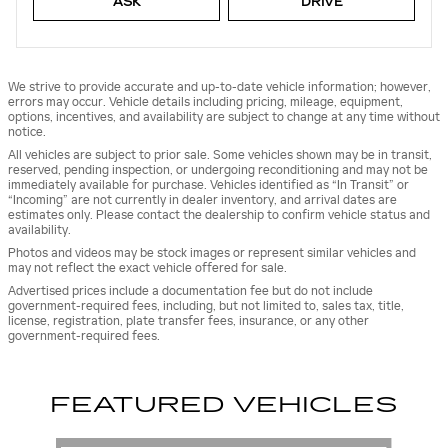
ASK
DRIVE
We strive to provide accurate and up-to-date vehicle information; however,
errors may occur. Vehicle details including pricing, mileage, equipment,
options, incentives, and availability are subject to change at any time without
notice.
All vehicles are subject to prior sale. Some vehicles shown may be in transit,
reserved, pending inspection, or undergoing reconditioning and may not be
immediately available for purchase. Vehicles identified as “In Transit” or
“Incoming” are not currently in dealer inventory, and arrival dates are
estimates only. Please contact the dealership to confirm vehicle status and
availability.
Photos and videos may be stock images or represent similar vehicles and
may not reflect the exact vehicle offered for sale.
Advertised prices include a documentation fee but do not include
government-required fees, including, but not limited to, sales tax, title,
license, registration, plate transfer fees, insurance, or any other
government-required fees.
FEATURED VEHICLES
Slide 1 of 6