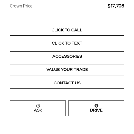
$17,708
Crown Price
CLICK TO CALL
CLICK TO TEXT
ACCESSORIES
VALUE YOUR TRADE
CONTACT US
ASK
DRIVE