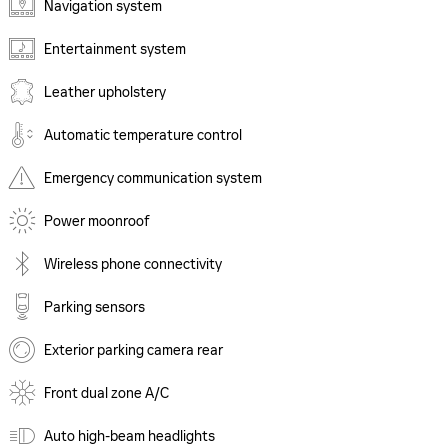
Navigation system
Entertainment system
Leather upholstery
Automatic temperature control
Emergency communication system
Power moonroof
Wireless phone connectivity
Parking sensors
Exterior parking camera rear
Front dual zone A/C
Auto high-beam headlights