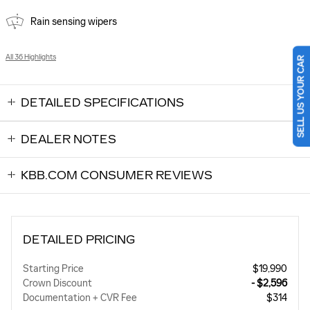
Rain sensing wipers
SELL US YOUR CAR
All 36 Highlights
DETAILED SPECIFICATIONS
DEALER NOTES
KBB.COM CONSUMER REVIEWS
DETAILED PRICING
Starting Price
$19,990
Crown Discount
- $2,596
Documentation + CVR Fee
$314