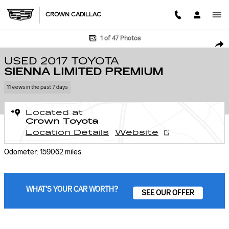
Skip to main content
CROWN CADILLAC
Used 2017 Toyota Sienna Limited Premium Van Photo 1 of 47
1 of 47 Photos
SHA
USED 2017 TOYOTA
SIENNA LIMITED PREMIUM
11 views in the past 7 days
Located at
Crown Toyota
Location Details
Website
Odometer: 159062 miles
WHAT'S YOUR CAR WORTH?
SEE OUR OFFER