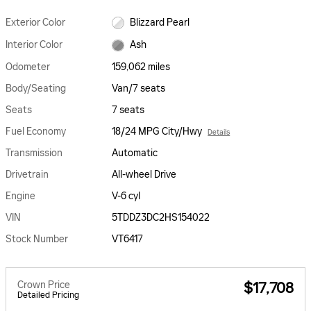
Exterior Color
Blizzard Pearl
Interior Color
Ash
Odometer
159,062 miles
Body/Seating
Van/7 seats
Seats
7 seats
Fuel Economy
18/24 MPG City/Hwy
Details
Transmission
Automatic
Drivetrain
All-wheel Drive
Engine
V-6 cyl
VIN
5TDDZ3DC2HS154022
Stock Number
VT6417
Crown Price
$17,708
Detailed Pricing