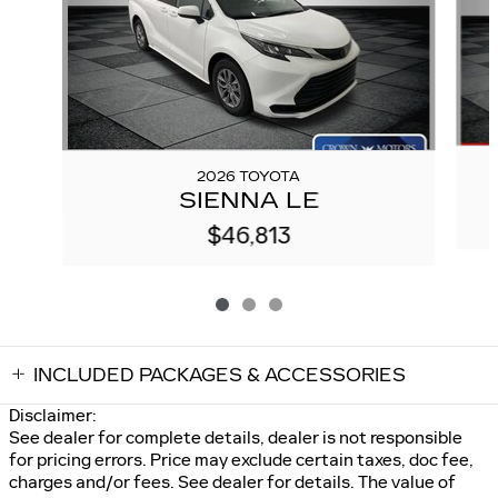
2026 TOYOTA
SIENNA LE
$46,813
INCLUDED PACKAGES & ACCESSORIES
Disclaimer:
See dealer for complete details, dealer is not responsible
for pricing errors. Price may exclude certain taxes, doc fee,
charges and/or fees. See dealer for details. The value of