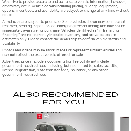
We strive to provide accurate and up-to-date vehicle information; however,
errors may occur. Vehicle details including pricing, mileage, equipment,
options, incentives, and availability are subject to change at any time without
notice.
All vehicles are subject to prior sale. Some vehicles shown may be in transit,
reserved, pending inspection, or undergoing reconditioning and may not be
immediately available for purchase. Vehicles identified as “In Transit” or
“Incoming” are not currently in dealer inventory, and arrival dates are
estimates only. Please contact the dealership to confirm vehicle status and
availability.
Photos and videos may be stock images or represent similar vehicles and
may not reflect the exact vehicle offered for sale.
Advertised prices include a documentation fee but do not include
government-required fees, including, but not limited to, sales tax, title,
license, registration, plate transfer fees, insurance, or any other
government-required fees.
ALSO RECOMMENDED
FOR YOU...
Slide 1 of 3