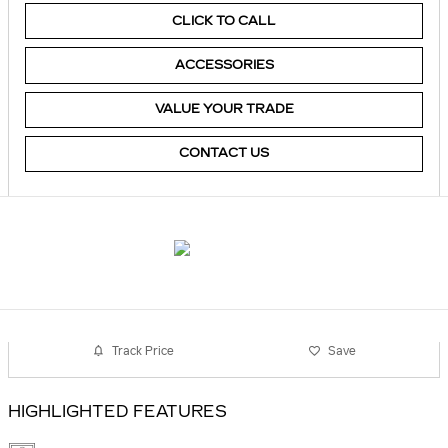
CLICK TO CALL
ACCESSORIES
VALUE YOUR TRADE
CONTACT US
Track Price
Save
HIGHLIGHTED FEATURES