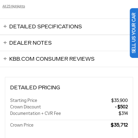
All 25 Highlights
SELL US YOUR CAR
DETAILED SPECIFICATIONS
DEALER NOTES
KBB.COM CONSUMER REVIEWS
DETAILED PRICING
Starting Price
$35,900
Crown Discount
- $502
Documentation + CVR Fee
$314
$35,712
Crown Price