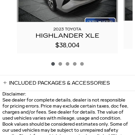
2023 TOYOTA
HIGHLANDER XLE
$38,004
INCLUDED PACKAGES & ACCESSORIES
Disclaimer:
See dealer for complete details, dealer is not responsible
for pricing errors. Price may exclude certain taxes, doc fee,
charges and/or fees. See dealer for details. The value of
used vehicles varies with mileage, usage and condition.
Book values should be considered estimates only. Some of
our used vehicles may be subject to unrepaired safety