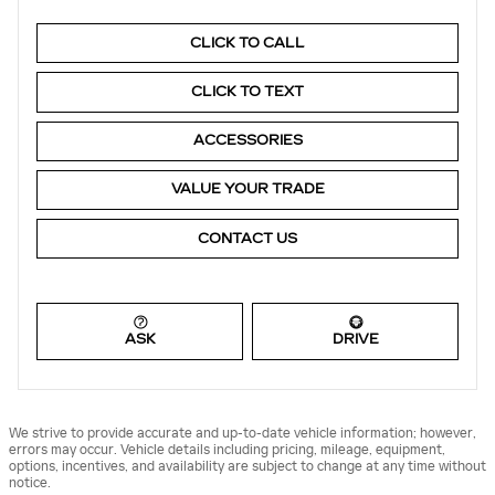
CLICK TO CALL
CLICK TO TEXT
ACCESSORIES
VALUE YOUR TRADE
CONTACT US
ASK
DRIVE
We strive to provide accurate and up-to-date vehicle information; however,
errors may occur. Vehicle details including pricing, mileage, equipment,
options, incentives, and availability are subject to change at any time without
notice.