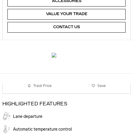
ACCESSORIES
VALUE YOUR TRADE
CONTACT US
Track Price
Save
HIGHLIGHTED FEATURES
Lane departure
Automatic temperature control