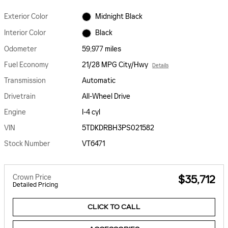
Exterior Color
Midnight Black
Interior Color
Black
Odometer
59,977 miles
Fuel Economy
21/28 MPG City/Hwy
Details
Transmission
Automatic
Drivetrain
All-Wheel Drive
Engine
I-4 cyl
VIN
5TDKDRBH3PS021582
Stock Number
VT6471
Crown Price
$35,712
Detailed Pricing
CLICK TO CALL