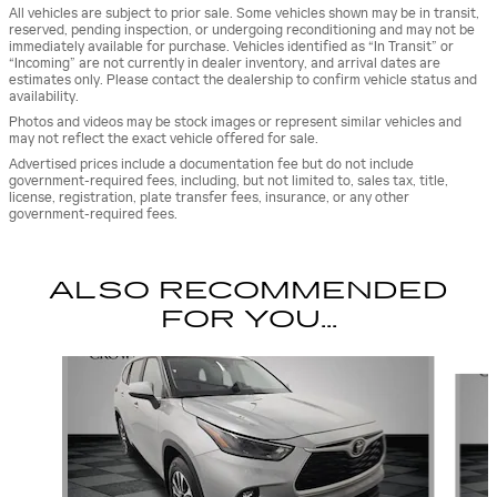
All vehicles are subject to prior sale. Some vehicles shown may be in transit,
reserved, pending inspection, or undergoing reconditioning and may not be
immediately available for purchase. Vehicles identified as “In Transit” or
“Incoming” are not currently in dealer inventory, and arrival dates are
estimates only. Please contact the dealership to confirm vehicle status and
availability.
Photos and videos may be stock images or represent similar vehicles and
may not reflect the exact vehicle offered for sale.
Advertised prices include a documentation fee but do not include
government-required fees, including, but not limited to, sales tax, title,
license, registration, plate transfer fees, insurance, or any other
government-required fees.
ALSO RECOMMENDED
FOR YOU...
Slide 1 of 5