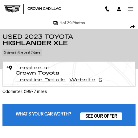
Skip to main content
CROWN CADILLAC
Used 2023 Toyota Highlander XLE SUV Photo 1 of 39
1 of 39 Photos
SHA
USED 2023 TOYOTA
HIGHLANDER XLE
5 views in the past 7 days
Located at
Crown Toyota
Location Details
Website
Odometer: 59977 miles
WHAT'S YOUR CAR WORTH?
SEE OUR OFFER