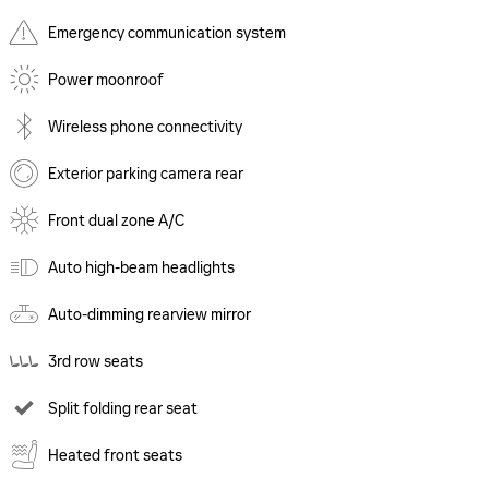
Emergency communication system
Power moonroof
Wireless phone connectivity
Exterior parking camera rear
Front dual zone A/C
Auto high-beam headlights
Auto-dimming rearview mirror
3rd row seats
Split folding rear seat
Heated front seats