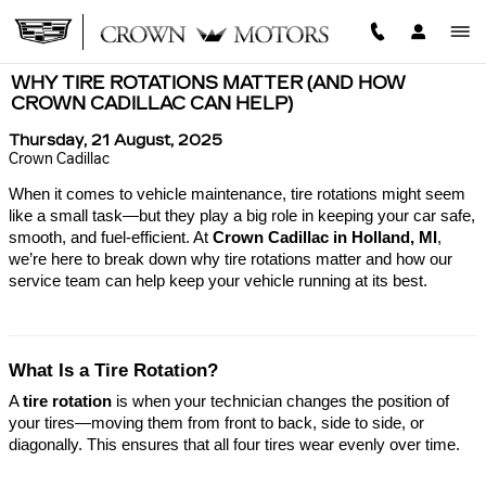
Skip to main content
WHY TIRE ROTATIONS MATTER (AND HOW
CROWN CADILLAC CAN HELP)
Thursday, 21 August, 2025
Crown Cadillac
When it comes to vehicle maintenance, tire rotations might seem
like a small task—but they play a big role in keeping your car safe,
smooth, and fuel-efficient. At
Crown Cadillac in Holland, MI
,
we’re here to break down why tire rotations matter and how our
service team can help keep your vehicle running at its best.
What Is a Tire Rotation?
A
tire rotation
is when your technician changes the position of
your tires—moving them from front to back, side to side, or
diagonally. This ensures that all four tires wear evenly over time.