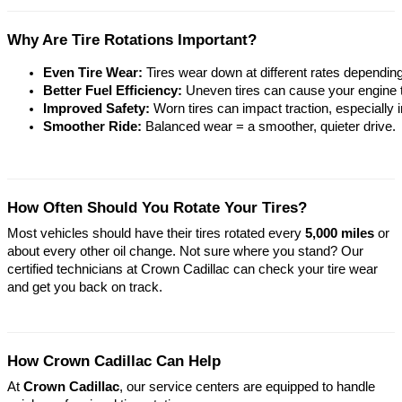
Why Are Tire Rotations Important?
Even Tire Wear:
 Tires wear down at different rates dependin
Better Fuel Efficiency:
 Uneven tires can cause your engine t
Improved Safety:
 Worn tires can impact traction, especially 
Smoother Ride:
 Balanced wear = a smoother, quieter drive.
How Often Should You Rotate Your Tires?
Most vehicles should have their tires rotated every
5,000 miles
or
about every other oil change. Not sure where you stand? Our
certified technicians at Crown Cadillac can check your tire wear
and get you back on track.
How Crown Cadillac Can Help
At
Crown Cadillac
, our service centers are equipped to handle