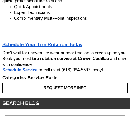
quick, professional tire rotations.
Quick Appointments
Expert Technicians
Complimentary Multi-Point Inspections
Schedule Your Tire Rotation Today
Don’t wait for uneven tire wear or poor traction to creep up on you.
Book your next
tire rotation service at Crown Cadillac
and drive
with confidence.
Schedule Service
or call us at (616) 394-5597 today!
Categories
:
Service
,
Parts
REQUEST MORE INFO
SEARCH BLOG
Search Blog