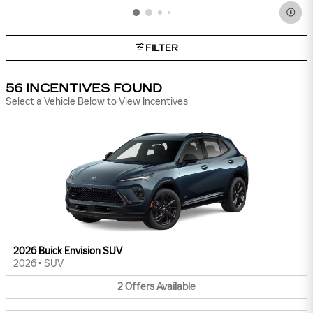
FILTER
56 INCENTIVES FOUND
Select a Vehicle Below to View Incentives
2026 Buick Envision SUV
2026
•
SUV
2
Offers
Available