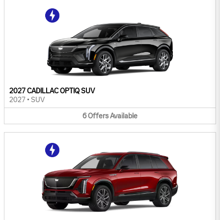
2027 CADILLAC OPTIQ SUV
2027
•
SUV
6
Offers
Available