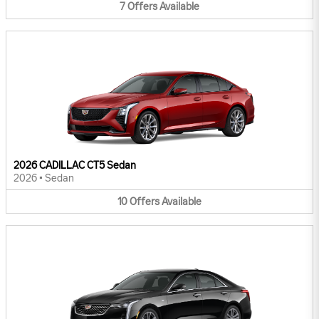
7
Offers
Available
2026 CADILLAC CT5 Sedan
2026
•
Sedan
10
Offers
Available