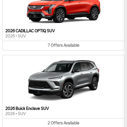
2026 CADILLAC OPTIQ SUV
2026
•
SUV
7
Offers
Available
2026 Buick Enclave SUV
2026
•
SUV
2
Offers
Available