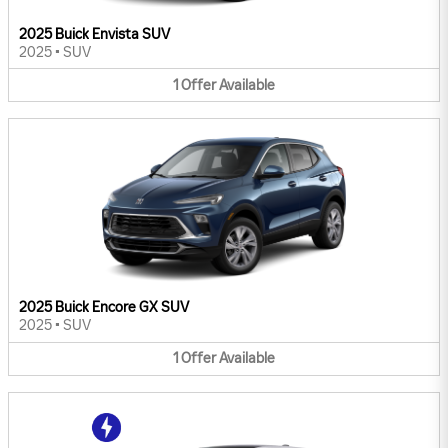
2025 Buick Envista SUV
2025
•
SUV
1
Offer
Available
2025 Buick Encore GX SUV
2025
•
SUV
1
Offer
Available