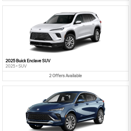
2025 Buick Enclave SUV
2025
•
SUV
2
Offers
Available