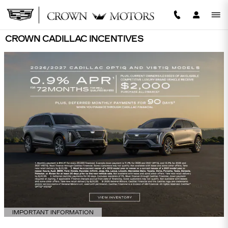
Skip to main content
CROWN CADILLAC INCENTIVES
IMPORTANT INFORMATION
OPEN DETAILS MODAL