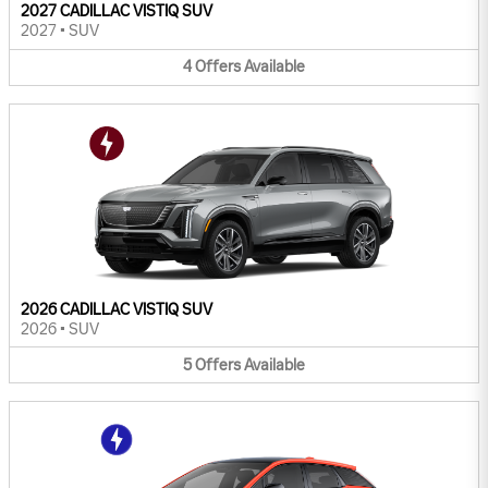
2027 CADILLAC VISTIQ SUV
2027
•
SUV
4
Offers
Available
2026 CADILLAC VISTIQ SUV
2026
•
SUV
5
Offers
Available