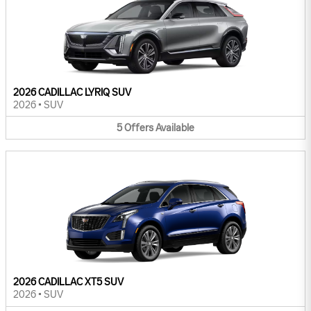
2026 CADILLAC LYRIQ SUV
2026
•
SUV
5
Offers
Available
2026 CADILLAC XT5 SUV
2026
•
SUV