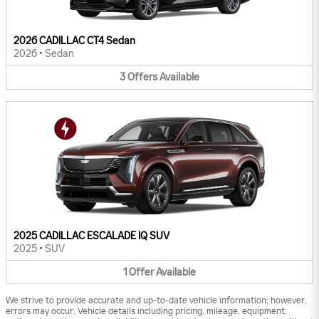
2026 CADILLAC CT4 Sedan
2026
•
Sedan
3
Offers
Available
2025 CADILLAC ESCALADE IQ SUV
2025
•
SUV
1
Offer
Available
We strive to provide accurate and up-to-date vehicle information; however,
errors may occur. Vehicle details including pricing, mileage, equipment,