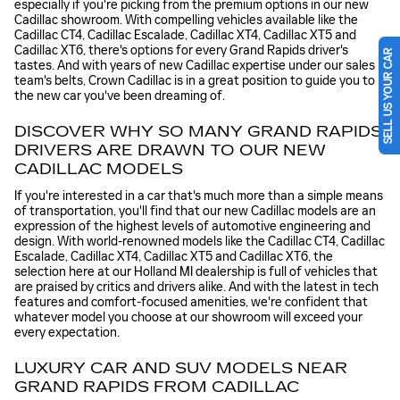
especially if you're picking from the premium options in our new
Cadillac showroom. With compelling vehicles available like the
Cadillac CT4, Cadillac Escalade, Cadillac XT4, Cadillac XT5 and
Cadillac XT6, there's options for every Grand Rapids driver's
SELL US YOUR CAR
tastes. And with years of new Cadillac expertise under our sales
team's belts, Crown Cadillac is in a great position to guide you to
the new car you've been dreaming of.
DISCOVER WHY SO MANY GRAND RAPIDS
DRIVERS ARE DRAWN TO OUR NEW
CADILLAC MODELS
If you're interested in a car that's much more than a simple means
of transportation, you'll find that our new Cadillac models are an
expression of the highest levels of automotive engineering and
design. With world-renowned models like the Cadillac CT4, Cadillac
Escalade, Cadillac XT4, Cadillac XT5 and Cadillac XT6, the
selection here at our Holland MI dealership is full of vehicles that
are praised by critics and drivers alike. And with the latest in tech
features and comfort-focused amenities, we're confident that
whatever model you choose at our showroom will exceed your
every expectation.
LUXURY CAR AND SUV MODELS NEAR
GRAND RAPIDS FROM CADILLAC