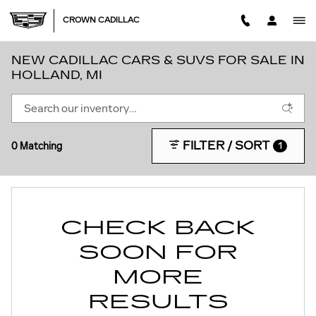
Skip to main content
CROWN CADILLAC
NEW CADILLAC CARS & SUVS FOR SALE IN
HOLLAND, MI
FILTER / SORT
0 Matching
1
CHECK BACK
SOON FOR
MORE
RESULTS