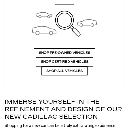
SHOP PRE-OWNED VEHICLES
SHOP CERTIFIED VEHICLES
SHOP ALL VEHICLES
IMMERSE YOURSELF IN THE
REFINEMENT AND DESIGN OF OUR
NEW CADILLAC SELECTION
Shopping for a new car can be a truly exhilarating experience,