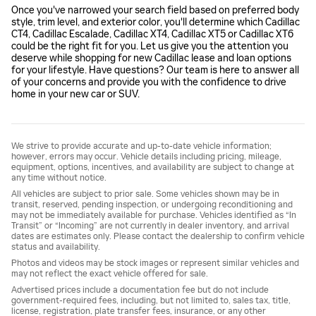
Once you've narrowed your search field based on preferred body
style, trim level, and exterior color, you'll determine which Cadillac
CT4, Cadillac Escalade, Cadillac XT4, Cadillac XT5 or Cadillac XT6
could be the right fit for you. Let us give you the attention you
deserve while shopping for new Cadillac lease and loan options
for your lifestyle. Have questions? Our team is here to answer all
of your concerns and provide you with the confidence to drive
home in your new car or SUV.
We strive to provide accurate and up-to-date vehicle information;
however, errors may occur. Vehicle details including pricing, mileage,
equipment, options, incentives, and availability are subject to change at
any time without notice.
All vehicles are subject to prior sale. Some vehicles shown may be in
transit, reserved, pending inspection, or undergoing reconditioning and
may not be immediately available for purchase. Vehicles identified as “In
Transit” or “Incoming” are not currently in dealer inventory, and arrival
dates are estimates only. Please contact the dealership to confirm vehicle
status and availability.
Photos and videos may be stock images or represent similar vehicles and
may not reflect the exact vehicle offered for sale.
Advertised prices include a documentation fee but do not include
government-required fees, including, but not limited to, sales tax, title,
license, registration, plate transfer fees, insurance, or any other