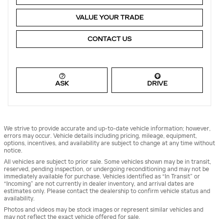
VALUE YOUR TRADE
CONTACT US
ASK
DRIVE
We strive to provide accurate and up-to-date vehicle information; however,
errors may occur. Vehicle details including pricing, mileage, equipment,
options, incentives, and availability are subject to change at any time without
notice.
All vehicles are subject to prior sale. Some vehicles shown may be in transit,
reserved, pending inspection, or undergoing reconditioning and may not be
immediately available for purchase. Vehicles identified as “In Transit” or
“Incoming” are not currently in dealer inventory, and arrival dates are
estimates only. Please contact the dealership to confirm vehicle status and
availability.
Photos and videos may be stock images or represent similar vehicles and
may not reflect the exact vehicle offered for sale.