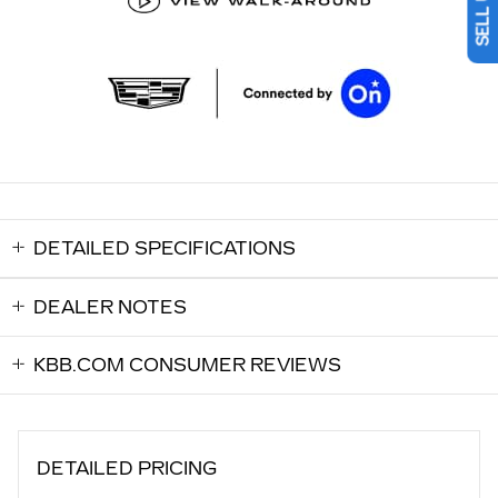
DETAILED SPECIFICATIONS
DEALER NOTES
KBB.COM CONSUMER REVIEWS
DETAILED PRICING