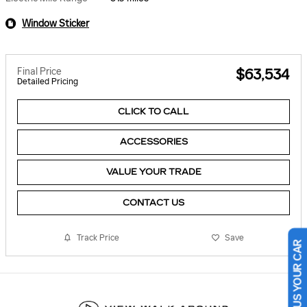
Window Sticker
Final Price
$63,534
Detailed Pricing
CLICK TO CALL
ACCESSORIES
VALUE YOUR TRADE
CONTACT US
Track Price
Save
SELL US YOUR CAR