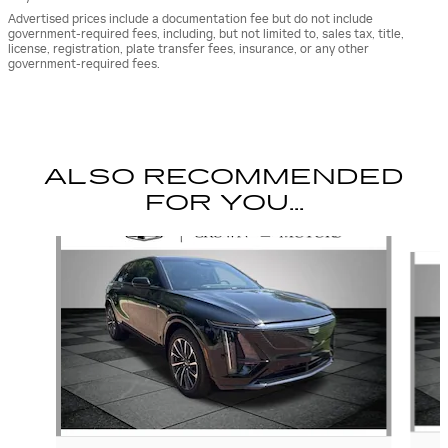
Advertised prices include a documentation fee but do not include
government-required fees, including, but not limited to, sales tax, title,
license, registration, plate transfer fees, insurance, or any other
government-required fees.
ALSO RECOMMENDED
FOR YOU...
Slide 1 of 6