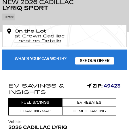
NEW 2026 CADILLAC
LYRIQ SPORT
Electric
On the Lot
at Crown Cadillac
Location Details
WHAT'S YOUR CAR WORTH?
SEE OUR OFFER