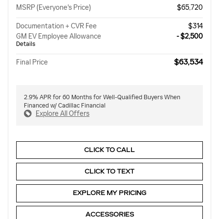
MSRP (Everyone's Price)
$65,720
Documentation + CVR Fee
$314
GM EV Employee Allowance
- $2,500
Details
$63,534
Final Price
2.9% APR for 60 Months for Well-Qualified Buyers When
Financed w/ Cadillac Financial
Explore All Offers
CLICK TO CALL
CLICK TO TEXT
EXPLORE MY PRICING
ACCESSORIES