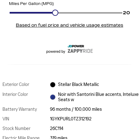
Exterior Color
Stellar Black Metallic
Interior Color
Noir with Santorini Blue accents, Inteluxe
Seats w
Battery Warranty
96 months / 100,000 miles
VIN
1GYKPURL0TZ312192
Stock Number
26C114
Electric Mile Range
319 miles