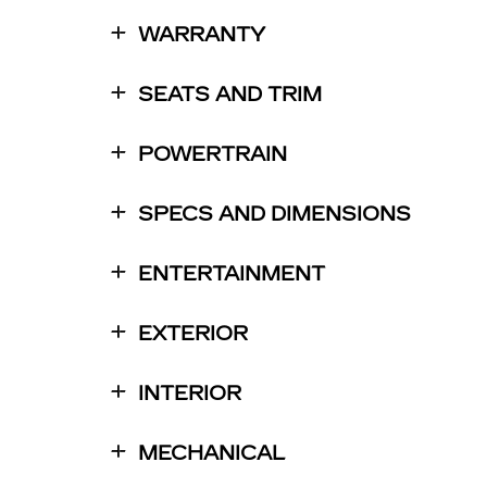
WARRANTY
SEATS AND TRIM
POWERTRAIN
SPECS AND DIMENSIONS
ENTERTAINMENT
EXTERIOR
INTERIOR
MECHANICAL