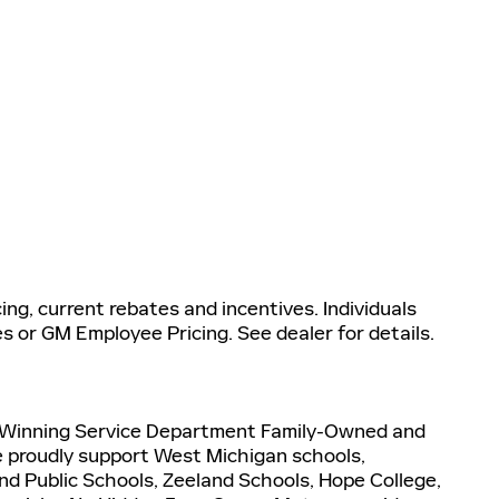
ng, current rebates and incentives. Individuals
es or GM Employee Pricing. See dealer for details.
-Winning Service Department Family-Owned and
 proudly support West Michigan schools,
and Public Schools, Zeeland Schools, Hope College,