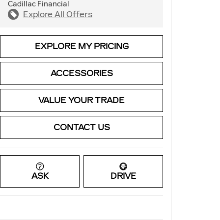
Cadillac Financial
Explore All Offers
EXPLORE MY PRICING
ACCESSORIES
VALUE YOUR TRADE
CONTACT US
ASK
DRIVE