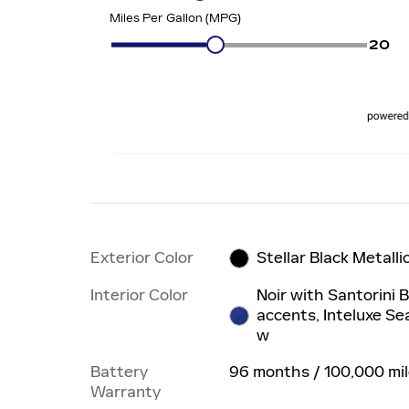
Exterior Color
Stellar Black Metalli
Interior Color
Noir with Santorini 
accents, Inteluxe Se
w
Battery
96 months / 100,000 mi
Warranty