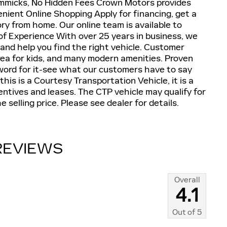
mmicks, No Hidden Fees Crown Motors provides
nient Online Shopping Apply for financing, get a
ry from home. Our online team is available to
of Experience With over 25 years in business, we
and help you find the right vehicle. Customer
ea for kids, and many modern amenities. Proven
word for it-see what our customers have to say
his is a Courtesy Transportation Vehicle, it is a
centives and leases. The CTP vehicle may qualify for
 selling price. Please see dealer for details.
REVIEWS
Overall
4.1
Out of
5