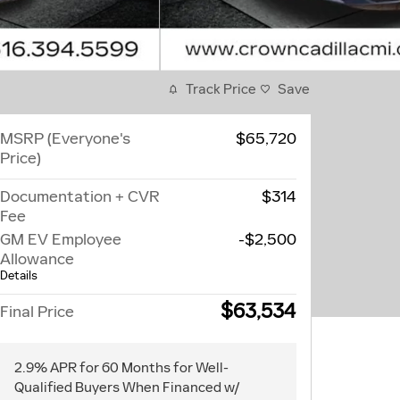
Track Price
Save
MSRP (Everyone's
$65,720
Price)
Documentation + CVR
$314
Fee
GM EV Employee
-$2,500
Allowance
Details
$63,534
Final Price
2.9% APR for 60 Months for Well-
Qualified Buyers When Financed w/