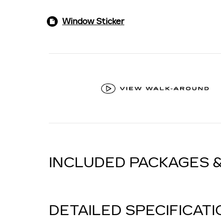
Window Sticker
INCLUDED PACKAGES 
DETAILED SPECIFICAT