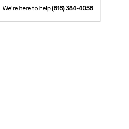
We're here to help
(616) 384-4056