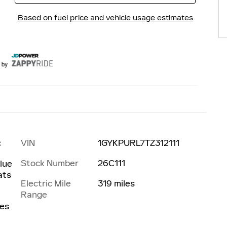
VIN
1GYKPURL7TZ312111
c
Stock Number
26C111
Blue
ats
Electric Mile
319 miles
Range
les