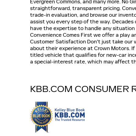
Evergreen Commons, and many more. No Gi
straightforward, transparent pricing. Conve
trade-in evaluation, and browse our invento
assist you every step of the way. Decades 
have the expertise to handle any situation 
Convenience Comes First we offer a play ar
Customer Satisfaction Don't just take our 
about their experience at Crown Motors. If t
titled vehicle that qualifies for new-car in
a special-interest rate, which may affect the
KBB.COM CONSUMER 