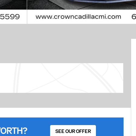
WORTH?
SEE OUR OFFER