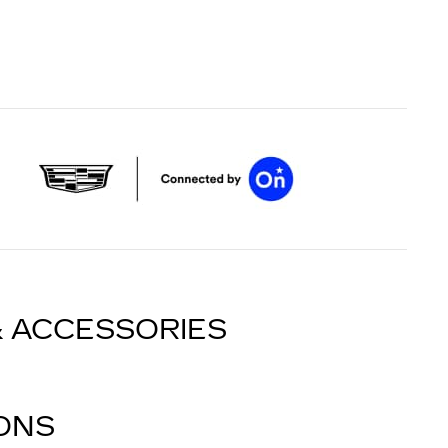
& ACCESSORIES
IONS