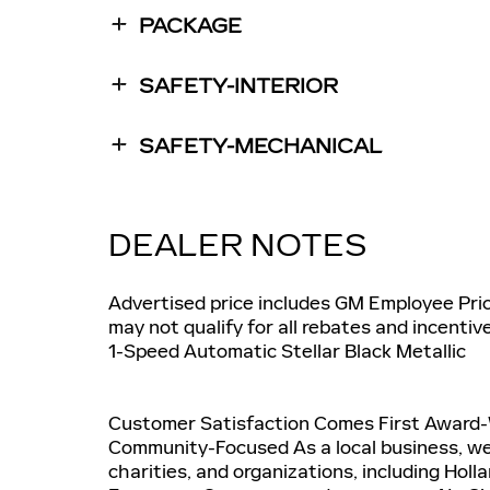
PACKAGE
SAFETY-INTERIOR
SAFETY-MECHANICAL
DEALER NOTES
Advertised price includes GM Employee Prici
may not qualify for all rebates and incentiv
1-Speed Automatic Stellar Black Metallic
Customer Satisfaction Comes First Award
Community-Focused As a local business, we
charities, and organizations, including Holl