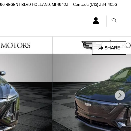
196 REGENT BLVD
HOLLAND
,
MI
49423
Contact
:
(616) 384-4056
SHARE