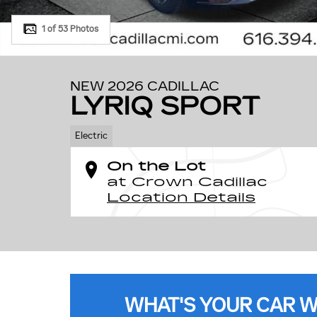
1 of 53 Photos
NEW 2026 CADILLAC
LYRIQ SPORT
Electric
On the Lot
at Crown Cadillac
Location Details
WHAT'S YOUR CAR 