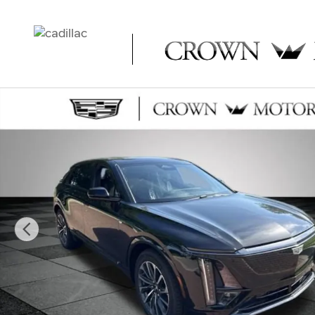
Skip to main content
New 2026 CADILLAC LYRIQ Sport SUV Photo 1 of 53