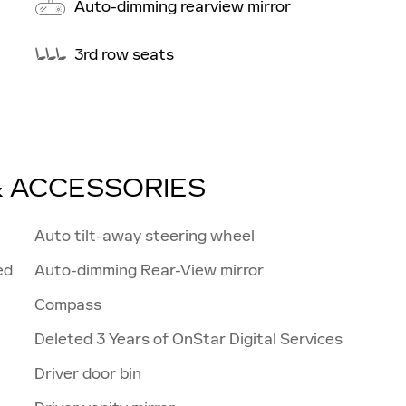
Auto-dimming rearview mirror
3rd row seats
& ACCESSORIES
Auto tilt-away steering wheel
ed
Auto-dimming Rear-View mirror
Compass
Deleted 3 Years of OnStar Digital Services
Driver door bin