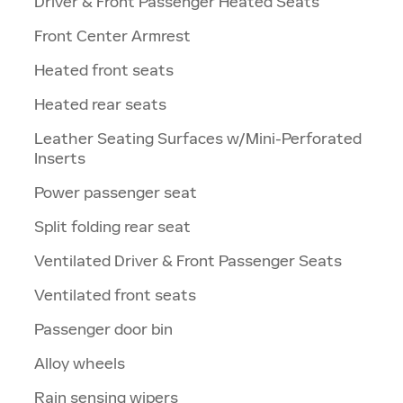
Driver & Front Passenger Heated Seats
Front Center Armrest
Heated front seats
Heated rear seats
Leather Seating Surfaces w/Mini-Perforated
Inserts
Power passenger seat
Split folding rear seat
Ventilated Driver & Front Passenger Seats
Ventilated front seats
Passenger door bin
Alloy wheels
Rain sensing wipers