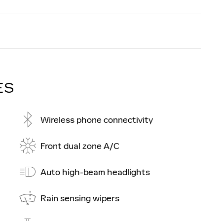
ES
Wireless phone connectivity
Front dual zone A/C
Auto high-beam headlights
Rain sensing wipers