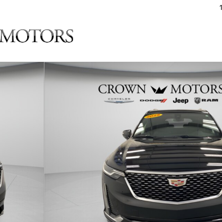
of 29