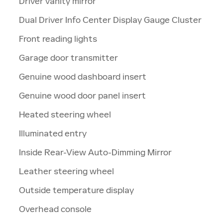
Driver vanity mirror
Dual Driver Info Center Display Gauge Cluster
Front reading lights
Garage door transmitter
Genuine wood dashboard insert
Genuine wood door panel insert
Heated steering wheel
Illuminated entry
Inside Rear-View Auto-Dimming Mirror
Leather steering wheel
Outside temperature display
Overhead console