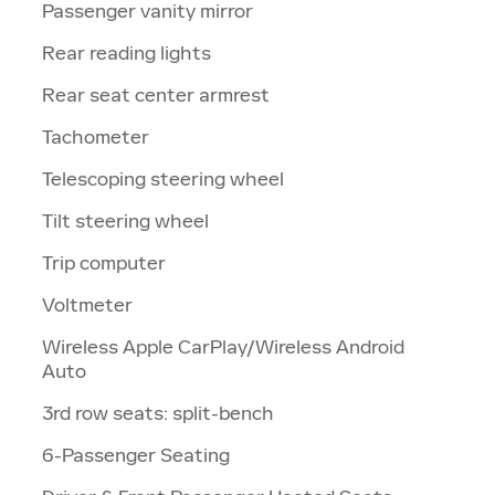
Passenger vanity mirror
Rear reading lights
Rear seat center armrest
Tachometer
Telescoping steering wheel
Tilt steering wheel
Trip computer
Voltmeter
Wireless Apple CarPlay/Wireless Android
Auto
3rd row seats: split-bench
6-Passenger Seating