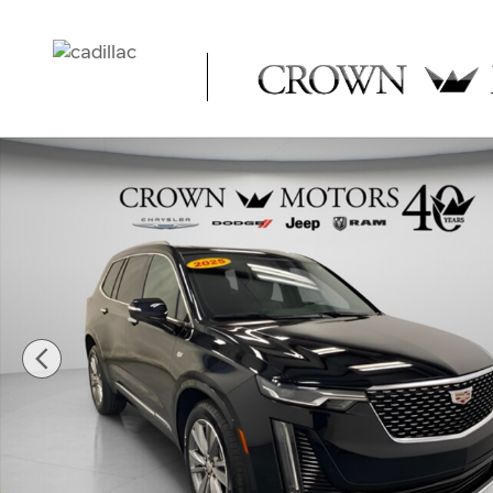
Skip to main content
Used 2025 CADILLAC XT6 Premium Luxury SUV Photo 1 