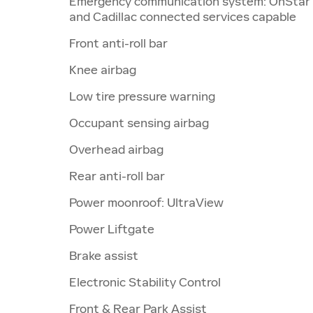
Emergency communication system: OnStar
and Cadillac connected services capable
Front anti-roll bar
Knee airbag
Low tire pressure warning
Occupant sensing airbag
Overhead airbag
Rear anti-roll bar
Power moonroof: UltraView
Power Liftgate
Brake assist
Electronic Stability Control
Front & Rear Park Assist