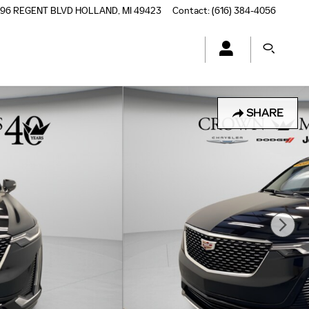
196 REGENT BLVD
HOLLAND
,
MI
49423
Contact
:
(616) 384-4056
SHARE