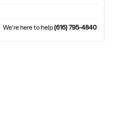
We're here to help
(616) 795-4840