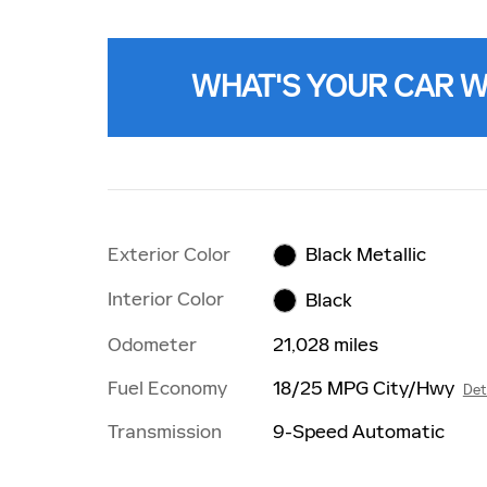
WHAT'S YOUR CAR 
Exterior Color
Black Metallic
Interior Color
Black
Odometer
21,028 miles
Fuel Economy
18/25 MPG City/Hwy
Det
Transmission
9-Speed Automatic