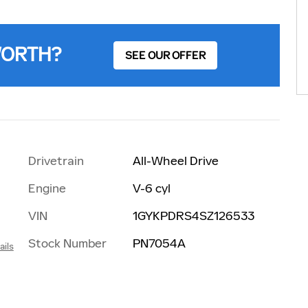
WORTH?
SEE OUR OFFER
Drivetrain
All-Wheel Drive
Engine
V-6 cyl
VIN
1GYKPDRS4SZ126533
Stock Number
PN7054A
ails