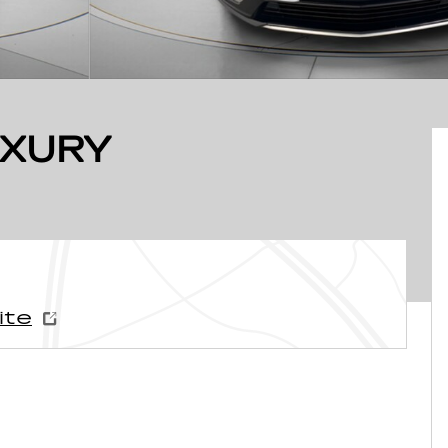
UXURY
ite