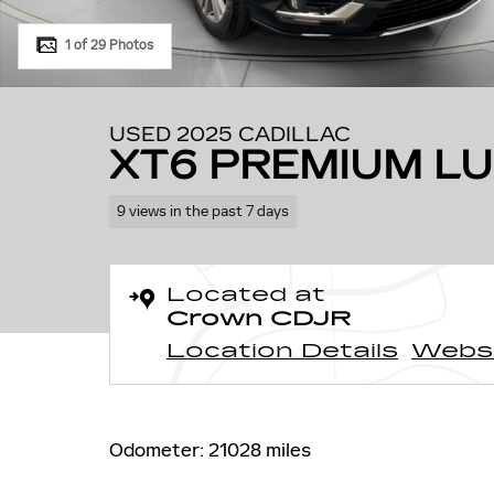
1 of 29 Photos
USED 2025 CADILLAC
XT6 PREMIUM L
9 views in the past 7 days
Located at
Crown CDJR
Location Details
Webs
Odometer: 21028 miles