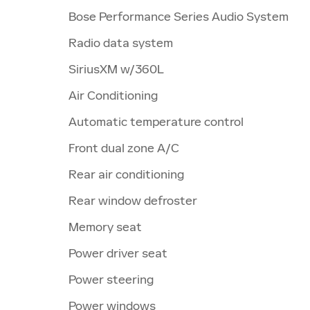
Bose Performance Series Audio System
Radio data system
SiriusXM w/360L
Air Conditioning
Automatic temperature control
Front dual zone A/C
Rear air conditioning
Rear window defroster
Memory seat
Power driver seat
Power steering
Power windows