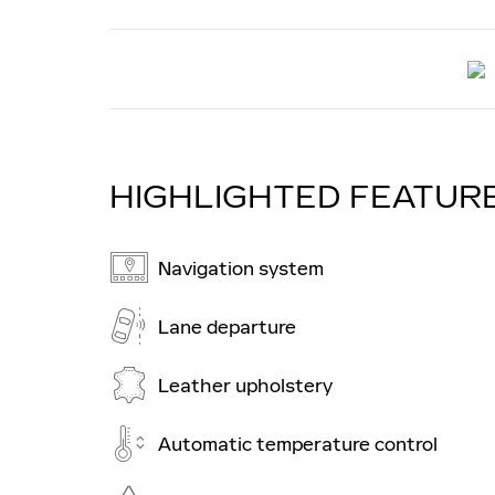
HIGHLIGHTED FEATUR
Navigation system
Lane departure
Leather upholstery
Automatic temperature control