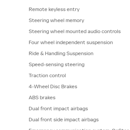
Remote keyless entry
Steering wheel memory
Steering wheel mounted audio controls
Four wheel independent suspension
Ride & Handling Suspension
Speed-sensing steering
Traction control
4-Wheel Disc Brakes
ABS brakes
Dual front impact airbags
Dual front side impact airbags