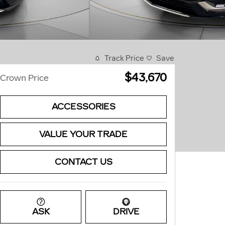
Track Price
Save
$43,670
Crown Price
ACCESSORIES
VALUE YOUR TRADE
CONTACT US
ASK
DRIVE