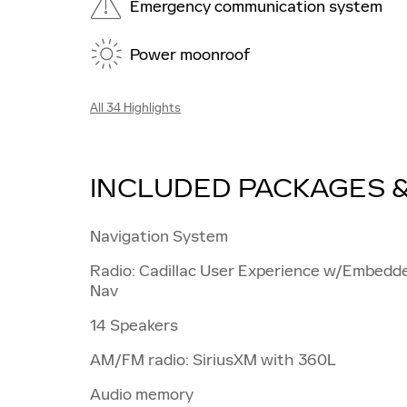
Emergency communication system
Power moonroof
All 34 Highlights
INCLUDED PACKAGES 
Navigation System
Radio: Cadillac User Experience w/Embedd
Nav
14 Speakers
AM/FM radio: SiriusXM with 360L
Audio memory