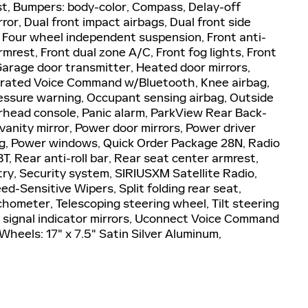
st, Bumpers: body-color, Compass, Delay-off
rror, Dual front impact airbags, Dual front side
l, Four wheel independent suspension, Front anti-
rmrest, Front dual zone A/C, Front fog lights, Front
 Garage door transmitter, Heated door mirrors,
tegrated Voice Command w/Bluetooth, Knee airbag,
essure warning, Occupant sensing airbag, Outside
rhead console, Panic alarm, ParkView Rear Back-
anity mirror, Power door mirrors, Power driver
g, Power windows, Quick Order Package 28N, Radio
 Rear anti-roll bar, Rear seat center armrest,
ry, Security system, SIRIUSXM Satellite Radio,
d-Sensitive Wipers, Split folding rear seat,
hometer, Telescoping steering wheel, Tilt steering
rn signal indicator mirrors, Uconnect Voice Command
Wheels: 17" x 7.5" Satin Silver Aluminum,