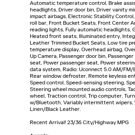
Automatic temperature control, Brake assi
headlights, Driver door bin, Driver vanity mi
impact airbags, Electronic Stability Contro
roll bar, Front Bucket Seats, Front Center A
reading lights, Fully automatic headlights,
Heated front seats, Illuminated entry, In
Leather Trimmed Bucket Seats, Low tire pr
temperature display, Overhead airbag, Ove
Up Camera, Passenger door bin, Passenger v
seat, Power passenger seat, Power steerin
data system, Radio: Uconnect 5.0 AM/FM/BT,
Rear window defroster, Remote keyless ent
Speed control, Speed-sensing steering, Spee
Steering wheel mounted audio controls, Tac
wheel, Traction control, Trip computer, Tu
w/Bluetooth, Variably intermittent wipers, 
Linen/Black Leather.
Recent Arrival! 23/36 City/Highway MPG