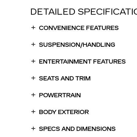
DETAILED SPECIFICAT
CONVENIENCE FEATURES
SUSPENSION/HANDLING
ENTERTAINMENT FEATURES
SEATS AND TRIM
POWERTRAIN
BODY EXTERIOR
SPECS AND DIMENSIONS