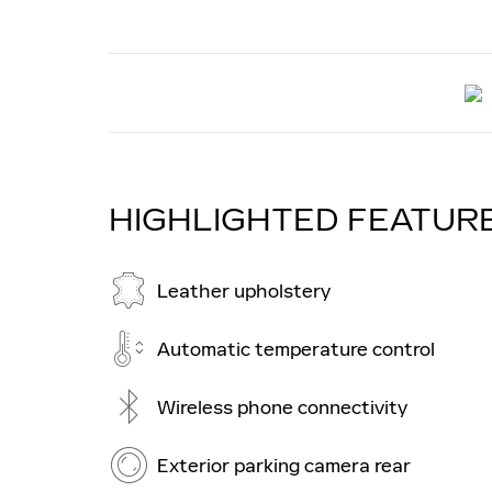
HIGHLIGHTED FEATUR
Leather upholstery
Automatic temperature control
Wireless phone connectivity
Exterior parking camera rear