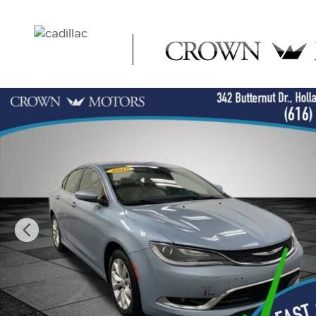
Skip to main content
Used 2015 Chrysler 200 C Sedan Photo 1 of 31