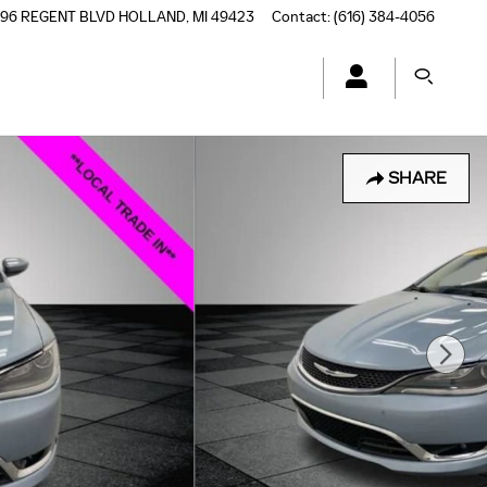
196 REGENT BLVD
HOLLAND
,
MI
49423
Contact
:
(616) 384-4056
SHARE