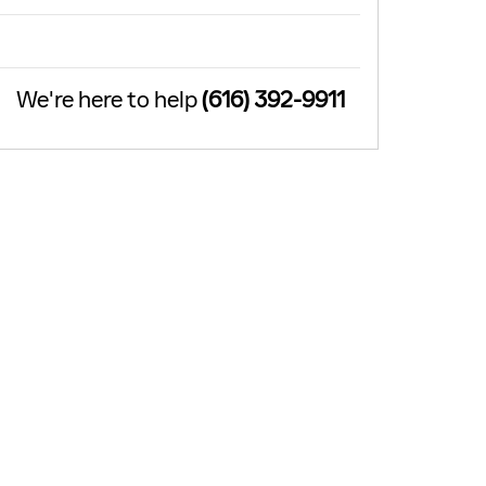
We're here to help
(616) 392-9911