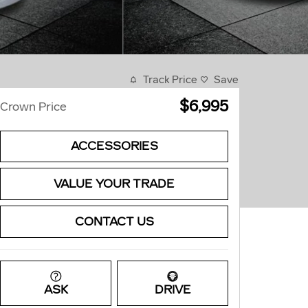
Track Price
Save
$6,995
Crown Price
ACCESSORIES
VALUE YOUR TRADE
CONTACT US
ASK
DRIVE