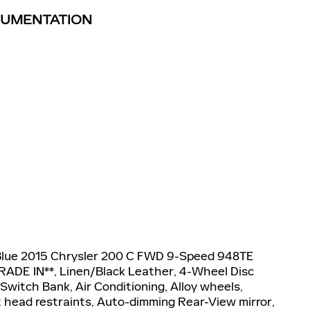
TRUMENTATION
Blue 2015 Chrysler 200 C FWD 9-Speed 948TE
RADE IN**, Linen/Black Leather, 4-Wheel Disc
Switch Bank, Air Conditioning, Alloy wheels,
 head restraints, Auto-dimming Rear-View mirror,