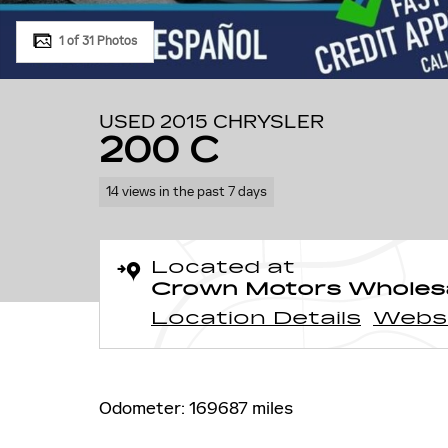
1 of 31 Photos
USED 2015 CHRYSLER
200 C
14 views in the past 7 days
Located at
Crown Motors Wholes
Location Details
Webs
Odometer: 169687 miles