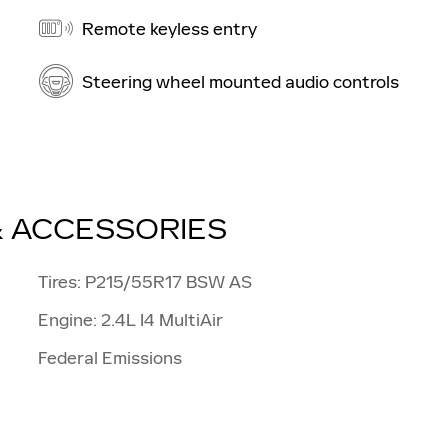
Remote keyless entry
Steering wheel mounted audio controls
& ACCESSORIES
Tires: P215/55R17 BSW AS
Engine: 2.4L I4 MultiAir
Federal Emissions