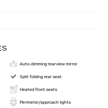
ES
Auto-dimming rearview mirror
Split folding rear seat
Heated front seats
Perimeter/approach lights