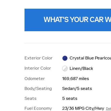
WHAT'S YOUR CAR 
Exterior Color
Crystal Blue Pearlco
Interior Color
Linen/Black
Odometer
169,687 miles
Body/Seating
Sedan/5 seats
Seats
5 seats
Fuel Economy
23/36 MPG City/Hwy
Det