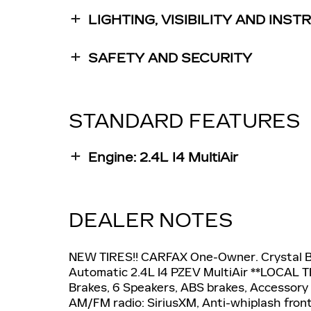
LIGHTING, VISIBILITY AND INS
SAFETY AND SECURITY
STANDARD FEATURES
Engine: 2.4L I4 MultiAir
DEALER NOTES
NEW TIRES!! CARFAX One-Owner. Crystal 
Automatic 2.4L I4 PZEV MultiAir **LOCAL T
Brakes, 6 Speakers, ABS brakes, Accessory 
AM/FM radio: SiriusXM, Anti-whiplash front