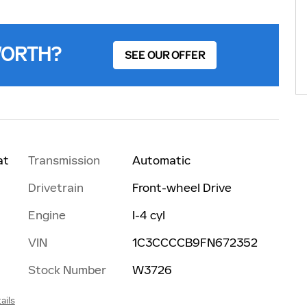
WORTH?
SEE OUR OFFER
Transmission
Automatic
at
Drivetrain
Front-wheel Drive
Engine
I-4 cyl
VIN
1C3CCCCB9FN672352
Stock Number
W3726
ails