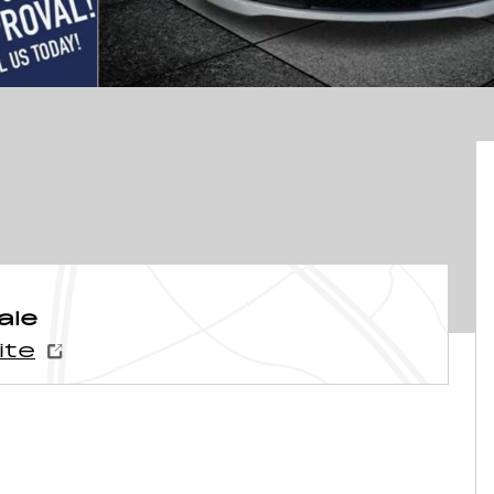
ale
ite