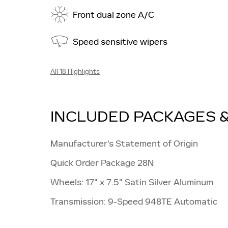
Front dual zone A/C
Speed sensitive wipers
All 18 Highlights
INCLUDED PACKAGES 
Manufacturer's Statement of Origin
Quick Order Package 28N
Wheels: 17" x 7.5" Satin Silver Aluminum
Transmission: 9-Speed 948TE Automatic