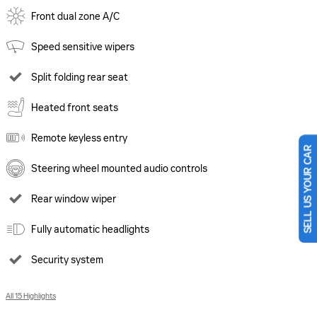
Front dual zone A/C
Speed sensitive wipers
Split folding rear seat
Heated front seats
Remote keyless entry
SELL US YOUR CAR
Steering wheel mounted audio controls
Rear window wiper
Fully automatic headlights
Security system
All 15 Highlights