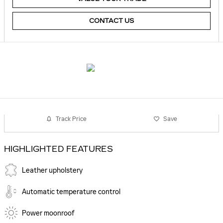
CONTACT US
Track Price
Save
HIGHLIGHTED FEATURES
Leather upholstery
Automatic temperature control
Power moonroof