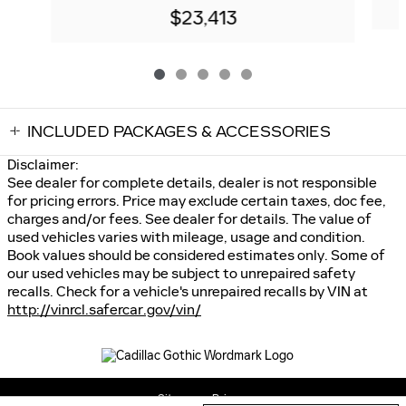
$23,413
INCLUDED PACKAGES & ACCESSORIES
Disclaimer:
See dealer for complete details, dealer is not responsible
for pricing errors. Price may exclude certain taxes, doc fee,
charges and/or fees. See dealer for details. The value of
used vehicles varies with mileage, usage and condition.
Book values should be considered estimates only. Some of
our used vehicles may be subject to unrepaired safety
recalls. Check for a vehicle's unrepaired recalls by VIN at
http://vinrcl.safercar.gov/vin/
Sitemap
Privacy