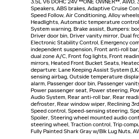
3.5L V6 DOHC 24V **ONE OWNER**, AWD, 3rd
Speakers, ABS brakes, Adaptive Cruise Cont
Speed Follow, Air Conditioning, Alloy whee
Headlights, Automatic temperature control, 
System warning, Brake assist, Bumpers: bod
Driver door bin, Driver vanity mirror, Dual f
Electronic Stability Control, Emergency c
independent suspension, Front anti-roll bar
dual zone A/C, Front fog lights, Front readi
mirrors, Heated Front Bucket Seats, Heated 
departure: Lane Keeping Assist System (LK
sensing airbag, Outside temperature displa
alarm, Passenger door bin, Passenger vanity
Power passenger seat, Power steering, Po
Audio System, Rear anti-roll bar, Rear read
defroster, Rear window wiper, Reclining 3r
Speed control, Speed-sensing steering, Spee
Spoiler, Steering wheel mounted audio cont
steering wheel, Traction control, Trip comp
Fully Painted Shark Gray w/Blk Lug Nuts, A