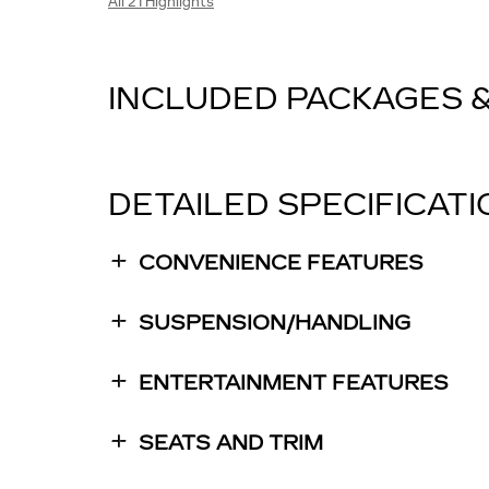
All 21 Highlights
INCLUDED PACKAGES 
DETAILED SPECIFICAT
CONVENIENCE FEATURES
SUSPENSION/HANDLING
ENTERTAINMENT FEATURES
SEATS AND TRIM