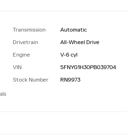
Transmission
Automatic
Drivetrain
All-Wheel Drive
Engine
V-6 cyl
VIN
5FNYG1H30PB039704
Stock Number
RN9973
ails