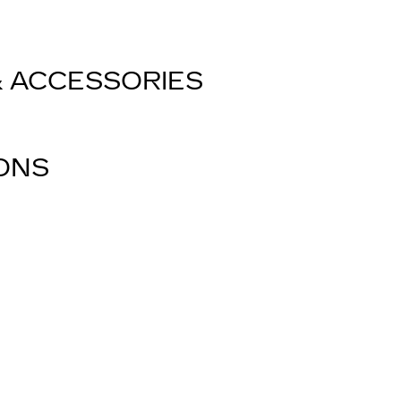
& ACCESSORIES
IONS