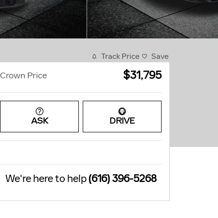
Track Price
Save
$31,795
Crown Price
ASK
DRIVE
We're here to help
(616) 396-5268