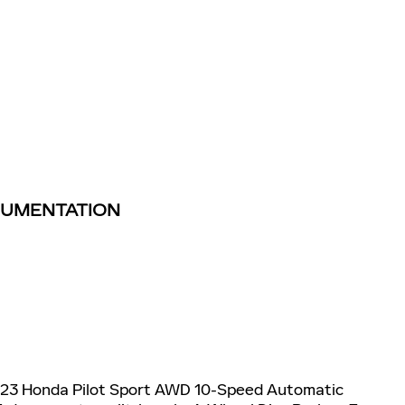
TRUMENTATION
023 Honda Pilot Sport AWD 10-Speed Automatic