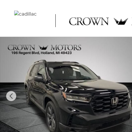
Skip to main content
Used 2023 Honda Pilot Sport SUV Photo 1 of 32