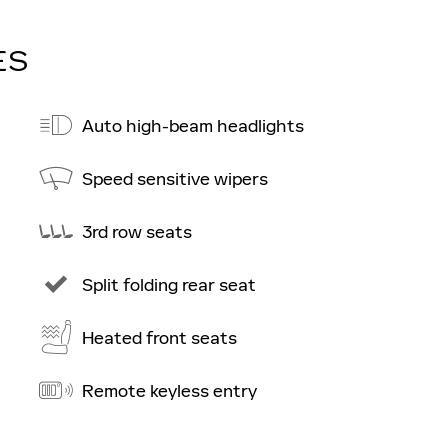
ES
Auto high-beam headlights
Speed sensitive wipers
3rd row seats
Split folding rear seat
Heated front seats
Remote keyless entry