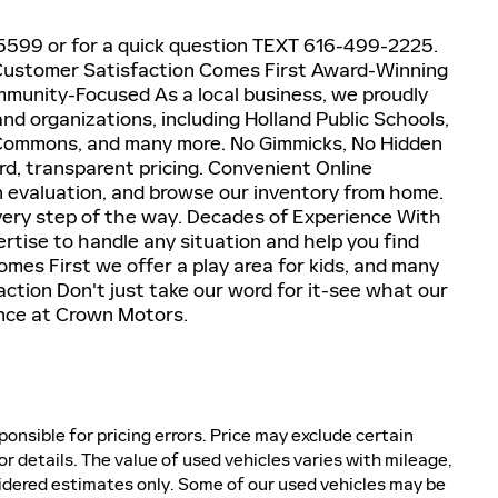
4-5599 or for a quick question TEXT 616-499-2225.
E! Customer Satisfaction Comes First Award-Winning
unity-Focused As a local business, we proudly
nd organizations, including Holland Public Schools,
 Commons, and many more. No Gimmicks, No Hidden
d, transparent pricing. Convenient Online
in evaluation, and browse our inventory from home.
every step of the way. Decades of Experience With
rtise to handle any situation and help you find
mes First we offer a play area for kids, and many
tion Don't just take our word for it-see what our
nce at Crown Motors.
ponsible for pricing errors. Price may exclude certain
or details. The value of used vehicles varies with mileage,
idered estimates only. Some of our used vehicles may be