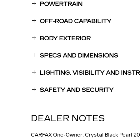
POWERTRAIN
OFF-ROAD CAPABILITY
BODY EXTERIOR
SPECS AND DIMENSIONS
LIGHTING, VISIBILITY AND INS
SAFETY AND SECURITY
DEALER NOTES
CARFAX One-Owner. Crystal Black Pearl 2