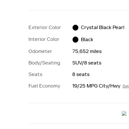
Exterior Color
Crystal Black Pearl
Interior Color
Black
Odometer
75,652 miles
Body/Seating
SUV/8 seats
Seats
8 seats
Fuel Economy
19/25 MPG City/Hwy
Det