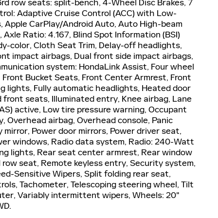
 row seats: split-bench, 4-Wheel Disc Brakes, 7
rol: Adaptive Cruise Control (ACC) with Low-
ls, Apple CarPlay/Android Auto, Auto High-beam
Axle Ratio: 4.167, Blind Spot Information (BSI)
y-color, Cloth Seat Trim, Delay-off headlights,
ront impact airbags, Dual front side impact airbags,
ommunication system: HondaLink Assist, Four wheel
, Front Bucket Seats, Front Center Armrest, Front
ng lights, Fully automatic headlights, Heated door
front seats, Illuminated entry, Knee airbag, Lane
AS) active, Low tire pressure warning, Occupant
y, Overhead airbag, Overhead console, Panic
 mirror, Power door mirrors, Power driver seat,
wer windows, Radio data system, Radio: 240-Watt
ing lights, Rear seat center armrest, Rear window
d row seat, Remote keyless entry, Security system,
d-Sensitive Wipers, Split folding rear seat,
rols, Tachometer, Telescoping steering wheel, Tilt
uter, Variably intermittent wipers, Wheels: 20"
WD.