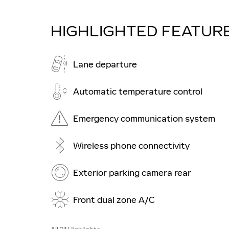
HIGHLIGHTED FEATUR
Lane departure
Automatic temperature control
Emergency communication system
Wireless phone connectivity
Exterior parking camera rear
Front dual zone A/C