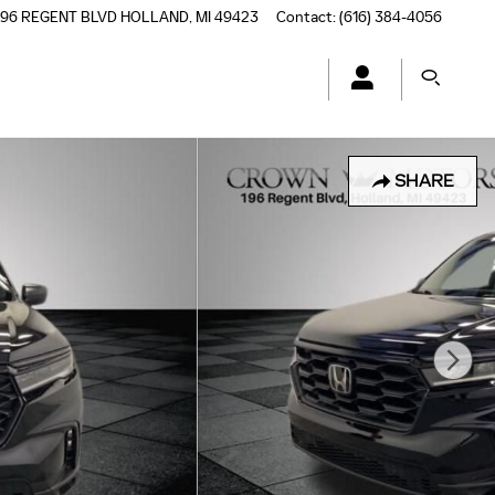
196 REGENT BLVD
HOLLAND
,
MI
49423
Contact
:
(616) 384-4056
SHARE