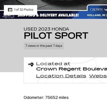
1 of 32 Photos
USED 2023 HONDA
PILOT SPORT
7 views in the past 7 days
Located at
Crown Regent Boulev
Location Details
Webs
Odometer: 75652 miles