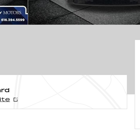
ard
ite