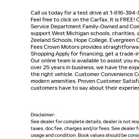
Call us today for a test drive at 1-616-39
Feel free to click on the Carfax. It is FRE
Service Department Family-Owned and Comm
support West Michigan schools, charities, a
Zeeland Schools, Hope College, Evergreen
Fees Crown Motors provides straightforwar
Shopping Apply for financing, get a trade-
Our online team is available to assist you 
over 25 years in business, we have the expe
the right vehicle. Customer Convenience Co
modern amenities. Proven Customer Satisfac
customers have to say about their experie
Disclaimer:
See dealer for complete details, dealer is not res
taxes, doc fee, charges and/or fees. See dealer f
usage and condition. Book values should be cons