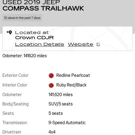
USED 2019 JEEP
COMPASS TRAILHAWK
12 views in the past 7 days
Located at
Crown CDJR
Location Details
Website
Odometer: 141620 miles
Exterior Color
Redline Pearlcoat
Interior Color
Ruby Red/Black
Odometer
141,620 miles
Body/Seating
SUV/5 seats
Seats
5 seats
Transmission
9-Speed Automatic
Drivetrain
4x4