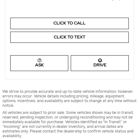
CLICK TO CALL
CLICK TO TEXT
ASK
DRIVE
We strive to provide accurate and up-to-date vehicle information; however,
errors may occur. Vehicle details including pricing, mileage, equipment,
options, incentives, and availability are subject to change at any time without
notice.
All vehicles are subject to prior sale. Some vehicles shown may be in transit,
reserved, pending inspection, or undergoing reconditioning and may not be
immediately available for purchase. Vehicles identified as “In Transit” or
“Incoming” are not currently in dealer inventory, and arrival dates are
estimates only. Please contact the dealership to confirm vehicle status and
availability.