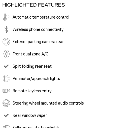
HIGHLIGHTED FEATURES
Automatic temperature control
Wireless phone connectivity
Exterior parking camera rear
Front dual zone A/C
Split folding rear seat
Perimeter/approach lights
Remote keyless entry
Steering wheel mounted audio controls
Rear window wiper
Fully automatic headlights