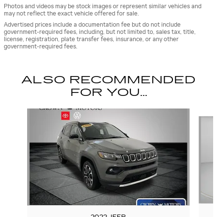
Photos and videos may be stock images or represent similar vehicles and
may not reflect the exact vehicle offered for sale.
Advertised prices include a documentation fee but do not include
government-required fees, including, but not limited to, sales tax, title,
license, registration, plate transfer fees, insurance, or any other
government-required fees.
ALSO RECOMMENDED
FOR YOU...
Slide 1 of 5