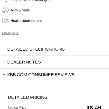
Alloy wheels
Heated door mirrors
All 14 Highlights
DETAILED SPECIFICATIONS
DEALER NOTES
KBB.COM CONSUMER REVIEWS
DETAILED PRICING
$10,234
Crown Price