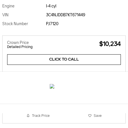
Engine
I-4 cyl
VIN
3C4NJDDB7KT671449
Stock Number
PJ7120
Crown Price
$10,234
Detailed Pricing
CLICK TO CALL
Track Price
Save