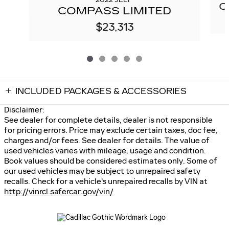
2022 JEEP
C
COMPASS LIMITED
$23,313
INCLUDED PACKAGES & ACCESSORIES
Disclaimer:
See dealer for complete details, dealer is not responsible
for pricing errors. Price may exclude certain taxes, doc fee,
charges and/or fees. See dealer for details. The value of
used vehicles varies with mileage, usage and condition.
Book values should be considered estimates only. Some of
our used vehicles may be subject to unrepaired safety
recalls. Check for a vehicle's unrepaired recalls by VIN at
http://vinrcl.safercar.gov/vin/