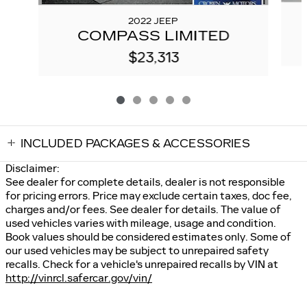
2022 JEEP
COMPASS LIMITED
$23,313
INCLUDED PACKAGES & ACCESSORIES
Disclaimer:
See dealer for complete details, dealer is not responsible
for pricing errors. Price may exclude certain taxes, doc fee,
charges and/or fees. See dealer for details. The value of
used vehicles varies with mileage, usage and condition.
Book values should be considered estimates only. Some of
our used vehicles may be subject to unrepaired safety
recalls. Check for a vehicle's unrepaired recalls by VIN at
http://vinrcl.safercar.gov/vin/