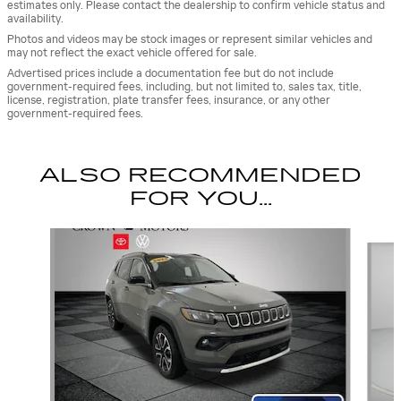
estimates only. Please contact the dealership to confirm vehicle status and
availability.
Photos and videos may be stock images or represent similar vehicles and
may not reflect the exact vehicle offered for sale.
Advertised prices include a documentation fee but do not include
government-required fees, including, but not limited to, sales tax, title,
license, registration, plate transfer fees, insurance, or any other
government-required fees.
ALSO RECOMMENDED
FOR YOU...
Slide 1 of 5