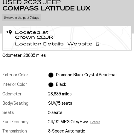
USED 2023 JEEP
COMPASS LATITUDE LUX
6 views in the past 7 days
Located at
Crown CDJR
Location Details
Website
Odometer: 28885 miles
Exterior Color
Diamond Black Crystal Pearlcoat
Interior Color
Black
Odometer
28,885 miles
Body/Seating
SUV/5 seats
Seats
5 seats
Fuel Economy
24/32 MPG City/Hwy
Details
Transmission
8-Speed Automatic