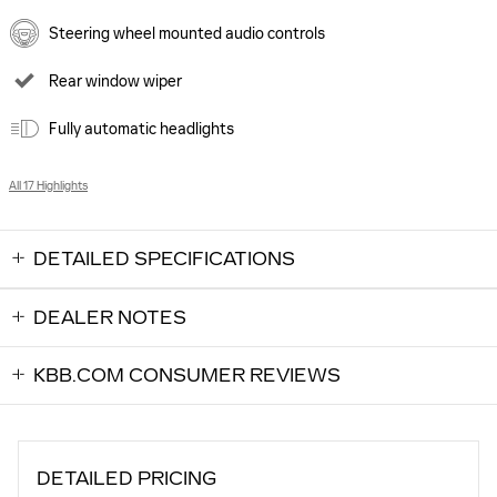
Steering wheel mounted audio controls
Rear window wiper
Fully automatic headlights
All 17 Highlights
DETAILED SPECIFICATIONS
DEALER NOTES
KBB.COM CONSUMER REVIEWS
DETAILED PRICING