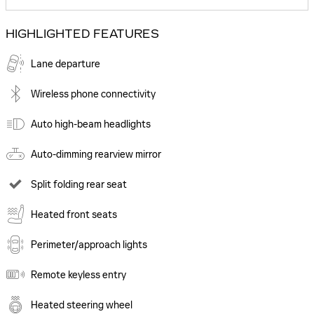
HIGHLIGHTED FEATURES
Lane departure
Wireless phone connectivity
Auto high-beam headlights
Auto-dimming rearview mirror
Split folding rear seat
Heated front seats
Perimeter/approach lights
Remote keyless entry
Heated steering wheel