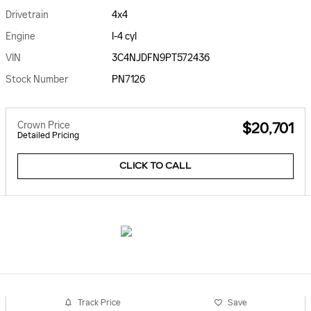
Drivetrain
4x4
Engine
I-4 cyl
VIN
3C4NJDFN9PT572436
Stock Number
PN7126
Crown Price
$20,701
Detailed Pricing
CLICK TO CALL
Track Price
Save