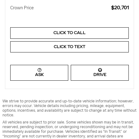
$20,701
Crown Price
CLICK TO CALL
CLICK TO TEXT
ASK
DRIVE
We strive to provide accurate and up-to-date vehicle information; however,
errors may occur. Vehicle details including pricing, mileage, equipment,
options, incentives, and availability are subject to change at any time without
notice.
All vehicles are subject to prior sale. Some vehicles shown may be in transit,
reserved, pending inspection, or undergoing reconditioning and may not be
immediately available for purchase. Vehicles identified as “In Transit” or
“Incoming” are not currently in dealer inventory, and arrival dates are