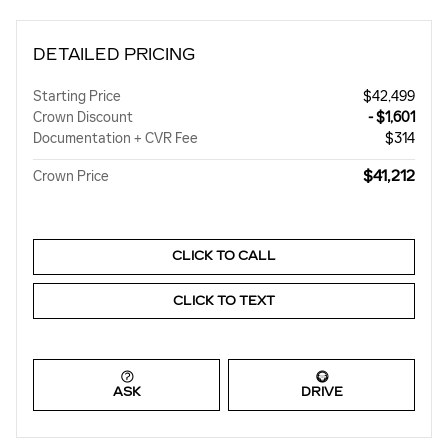
DETAILED PRICING
Starting Price
$42,499
Crown Discount
- $1,601
Documentation + CVR Fee
$314
$41,212
Crown Price
CLICK TO CALL
CLICK TO TEXT
ASK
DRIVE