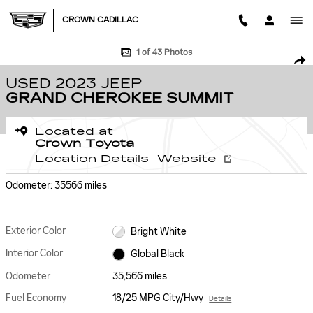
Skip to main content
CROWN CADILLAC
Used 2023 Jeep Grand Cherokee Summit SUV Photo 1 of 43
1 of 43 Photos
SHA
USED 2023 JEEP
GRAND CHEROKEE SUMMIT
Located at
Crown Toyota
Location Details
Website
Odometer: 35566 miles
Exterior Color
Bright White
Interior Color
Global Black
Odometer
35,566 miles
Fuel Economy
18/25 MPG City/Hwy
Details