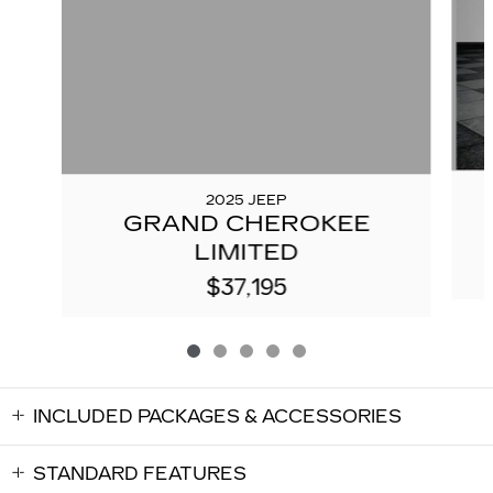
2025 JEEP
GRAND CHEROKEE
LIMITED
$37,195
INCLUDED PACKAGES & ACCESSORIES
STANDARD FEATURES