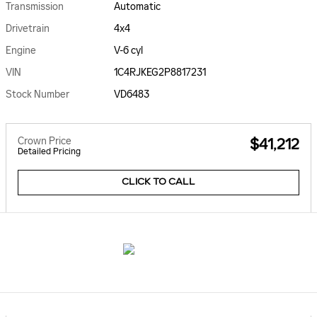
Transmission
Automatic
Drivetrain
4x4
Engine
V-6 cyl
VIN
1C4RJKEG2P8817231
Stock Number
VD6483
Crown Price
$41,212
Detailed Pricing
CLICK TO CALL