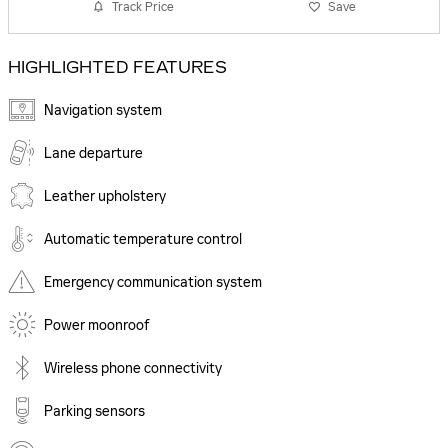
Track Price
Save
HIGHLIGHTED FEATURES
Navigation system
Lane departure
Leather upholstery
Automatic temperature control
Emergency communication system
Power moonroof
Wireless phone connectivity
Parking sensors