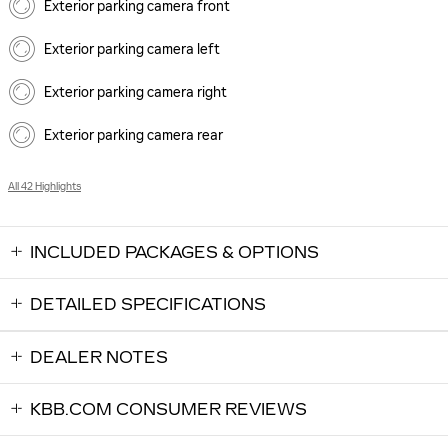
Exterior parking camera front
Exterior parking camera left
Exterior parking camera right
Exterior parking camera rear
All 42 Highlights
INCLUDED PACKAGES & OPTIONS
DETAILED SPECIFICATIONS
DEALER NOTES
KBB.COM CONSUMER REVIEWS