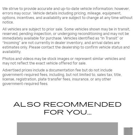
We strive to provide accurate and up-to-date vehicle information; however,
errors may occur. Vehicle details including pricing, mileage, equipment,
options, incentives, and availability are subject to change at any time without
notice.
All vehicles are subject to prior sale. Some vehicles shown may be in transit,
reserved, pending inspection, or undergoing reconditioning and may not be
immediately available for purchase. Vehicles identified as “In Transit” or
“Incoming” are not currently in dealer inventory, and arrival dates are
estimates only. Please contact the dealership to confirm vehicle status and
availability.
Photos and videos may be stock images or represent similar vehicles and
may not reflect the exact vehicle offered for sale.
Advertised prices include a documentation fee but do not include
government-required fees, including, but not limited to, sales tax, title,
license, registration, plate transfer fees, insurance, or any other
government-required fees.
ALSO RECOMMENDED
FOR YOU...
Slide 1 of 5