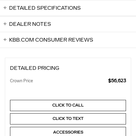
DETAILED SPECIFICATIONS
DEALER NOTES
KBB.COM CONSUMER REVIEWS
DETAILED PRICING
$56,623
Crown Price
CLICK TO CALL
CLICK TO TEXT
ACCESSORIES