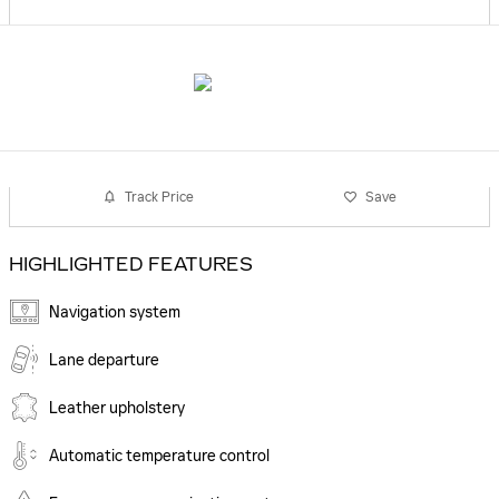
Track Price
Save
HIGHLIGHTED FEATURES
Navigation system
Lane departure
Leather upholstery
Automatic temperature control