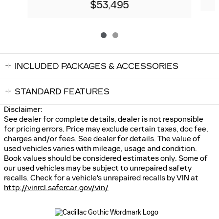
$53,495
INCLUDED PACKAGES & ACCESSORIES
STANDARD FEATURES
Disclaimer:
See dealer for complete details, dealer is not responsible
for pricing errors. Price may exclude certain taxes, doc fee,
charges and/or fees. See dealer for details. The value of
used vehicles varies with mileage, usage and condition.
Book values should be considered estimates only. Some of
our used vehicles may be subject to unrepaired safety
recalls. Check for a vehicle's unrepaired recalls by VIN at
http://vinrcl.safercar.gov/vin/