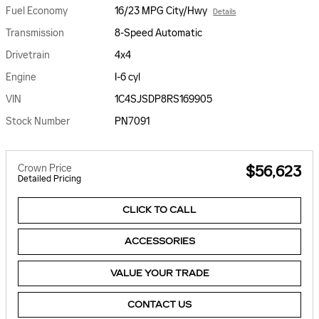
Fuel Economy
16/23 MPG City/Hwy
Details
Transmission
8-Speed Automatic
Drivetrain
4x4
Engine
I-6 cyl
VIN
1C4SJSDP8RS169905
Stock Number
PN7091
Crown Price
$56,623
Detailed Pricing
CLICK TO CALL
ACCESSORIES
VALUE YOUR TRADE
CONTACT US