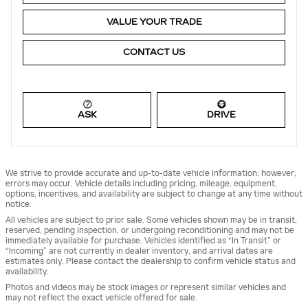
VALUE YOUR TRADE
CONTACT US
ASK
DRIVE
We strive to provide accurate and up-to-date vehicle information; however,
errors may occur. Vehicle details including pricing, mileage, equipment,
options, incentives, and availability are subject to change at any time without
notice.
All vehicles are subject to prior sale. Some vehicles shown may be in transit,
reserved, pending inspection, or undergoing reconditioning and may not be
immediately available for purchase. Vehicles identified as “In Transit” or
“Incoming” are not currently in dealer inventory, and arrival dates are
estimates only. Please contact the dealership to confirm vehicle status and
availability.
Photos and videos may be stock images or represent similar vehicles and
may not reflect the exact vehicle offered for sale.