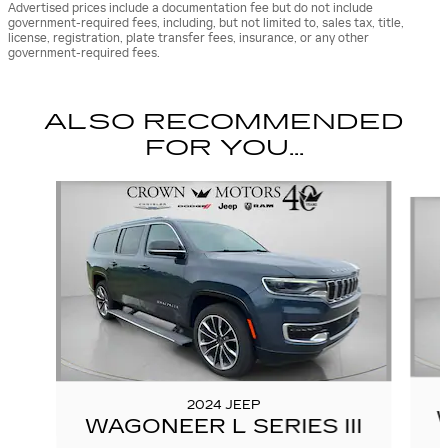
Advertised prices include a documentation fee but do not include
government-required fees, including, but not limited to, sales tax, title,
license, registration, plate transfer fees, insurance, or any other
government-required fees.
ALSO RECOMMENDED
FOR YOU...
Slide 1 of 2
2024 JEEP
WAGONEER L SERIES III