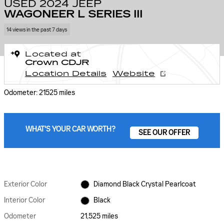
USED 2024 JEEP
WAGONEER L SERIES III
14 views in the past 7 days
Located at
Crown CDJR
Location Details
Website
Odometer: 21525 miles
WHAT'S YOUR CAR WORTH?
SEE OUR OFFER
Exterior Color
Diamond Black Crystal Pearlcoat
Interior Color
Black
Odometer
21,525 miles