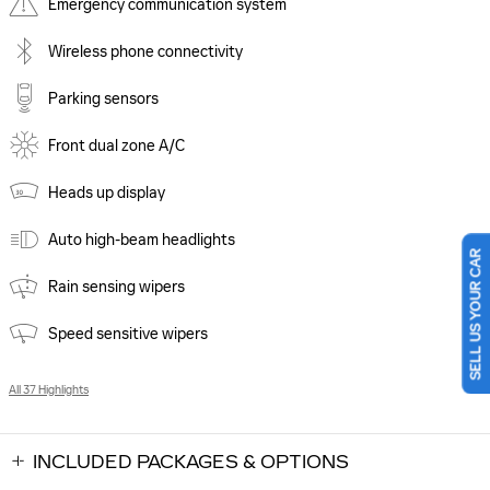
Emergency communication system
Wireless phone connectivity
Parking sensors
Front dual zone A/C
Heads up display
Auto high-beam headlights
SELL US YOUR CAR
Rain sensing wipers
Speed sensitive wipers
All 37 Highlights
INCLUDED PACKAGES & OPTIONS