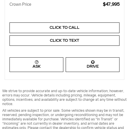
$47,995
Crown Price
CLICK TO CALL
CLICK TO TEXT
ASK
DRIVE
We strive to provide accurate and up-to-date vehicle information; however,
errors may occur. Vehicle details including pricing, mileage, equipment,
options, incentives, and availability are subject to change at any time without
notice.
All vehicles are subject to prior sale. Some vehicles shown may be in transit,
reserved, pending inspection, or undergoing reconditioning and may not be
immediately available for purchase. Vehicles identified as “In Transit” or
“Incoming” are not currently in dealer inventory, and arrival dates are
estimates only. Please contact the dealership to confirm vehicle status and