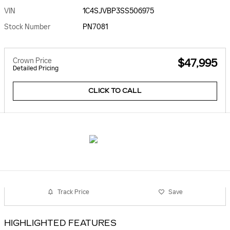
VIN
1C4SJVBP3SS506975
Stock Number
PN7081
Crown Price
$47,995
Detailed Pricing
CLICK TO CALL
Track Price
Save
HIGHLIGHTED FEATURES