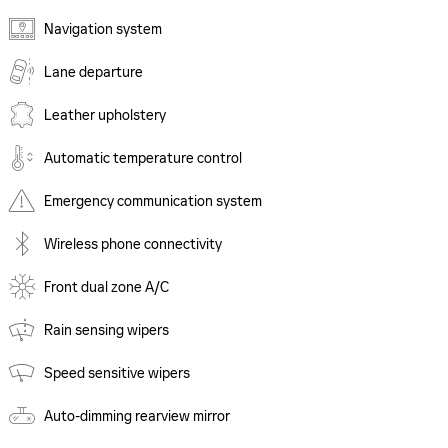
Navigation system
Lane departure
Leather upholstery
Automatic temperature control
Emergency communication system
Wireless phone connectivity
Front dual zone A/C
Rain sensing wipers
Speed sensitive wipers
Auto-dimming rearview mirror