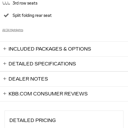
3rd row seats
Split folding rear seat
All 34 Highlights
INCLUDED PACKAGES & OPTIONS
DETAILED SPECIFICATIONS
DEALER NOTES
KBB.COM CONSUMER REVIEWS
DETAILED PRICING