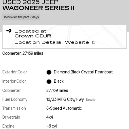
USED 2025 JEEP
WAGONEER SERIES II
16 views in the past 7 days
Located at
Crown CDJR
Location Details
Website
Odometer: 27169 miles
Exterior Color
Diamond Black Crystal Pearlcoat
Interior Color
Black
Odometer
27,169 miles
Fuel Economy
16/23 MPG City/Hwy
Details
Transmission
8-Speed Automatic
Drivetrain
4x4
Engine
I-6 cyl