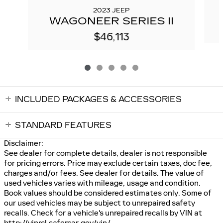
2023 JEEP
WAGONEER SERIES II
$46,113
INCLUDED PACKAGES & ACCESSORIES
STANDARD FEATURES
Disclaimer:
See dealer for complete details, dealer is not responsible
for pricing errors. Price may exclude certain taxes, doc fee,
charges and/or fees. See dealer for details. The value of
used vehicles varies with mileage, usage and condition.
Book values should be considered estimates only. Some of
our used vehicles may be subject to unrepaired safety
recalls. Check for a vehicle's unrepaired recalls by VIN at
http://vinrcl.safercar.gov/vin/