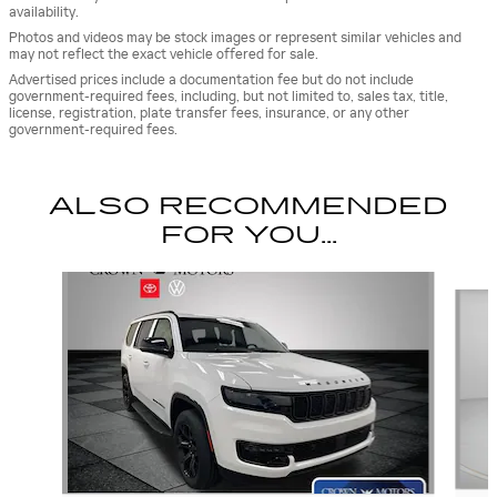
availability.
Photos and videos may be stock images or represent similar vehicles and
may not reflect the exact vehicle offered for sale.
Advertised prices include a documentation fee but do not include
government-required fees, including, but not limited to, sales tax, title,
license, registration, plate transfer fees, insurance, or any other
government-required fees.
ALSO RECOMMENDED
FOR YOU...
Slide 1 of 5