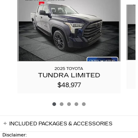
Slide 1 of 5
2025 TOYOTA
TUNDRA LIMITED
$48,977
INCLUDED PACKAGES & ACCESSORIES
Disclaimer: