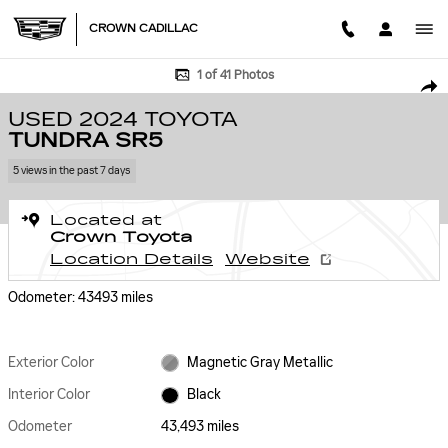
Skip to main content
CROWN CADILLAC
Used 2024 Toyota Tundra SR5 Truck CrewMax Photo 1 of 41
1 of 41 Photos
SHA
USED 2024 TOYOTA
TUNDRA SR5
5 views in the past 7 days
Located at
Crown Toyota
Location Details
Website
Odometer: 43493 miles
Exterior Color
Magnetic Gray Metallic
Interior Color
Black
Odometer
43,493 miles