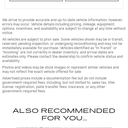
We strive to provide accurate and up-to-date vehicle information; however,
errors may occur. Vehicle details including pricing, mileage, equipment,
options, incentives, and availability are subject to change at any time without
notice.
All vehicles are subject to prior sale. Some vehicles shown may be in transit,
reserved, pending inspection, or undergoing reconditioning and may not be
immediately available for purchase. Vehicles identified as “In Transit” or
“Incoming” are not currently in dealer inventory, and arrival dates are
estimates only. Please contact the dealership to confirm vehicle status and
availability.
Photos and videos may be stock images or represent similar vehicles and
may not reflect the exact vehicle offered for sale.
Advertised prices include a documentation fee but do not include
government-required fees, including, but not limited to, sales tax, title,
license, registration, plate transfer fees, insurance, or any other
government-required fees.
ALSO RECOMMENDED
FOR YOU...