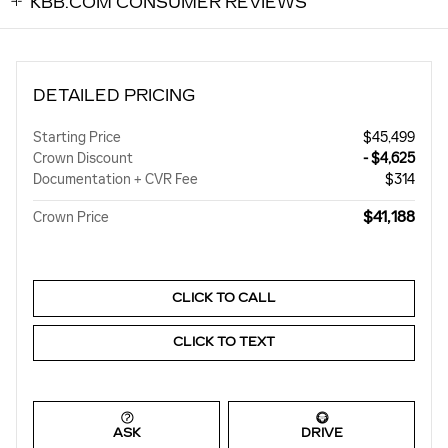
KBB.COM CONSUMER REVIEWS
DETAILED PRICING
Starting Price
$45,499
Crown Discount
- $4,625
Documentation + CVR Fee
$314
$41,188
Crown Price
CLICK TO CALL
CLICK TO TEXT
ASK
DRIVE