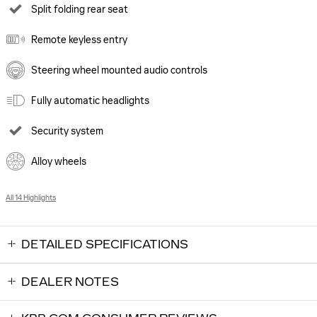
Split folding rear seat
Remote keyless entry
Steering wheel mounted audio controls
Fully automatic headlights
Security system
Alloy wheels
All 14 Highlights
DETAILED SPECIFICATIONS
DEALER NOTES