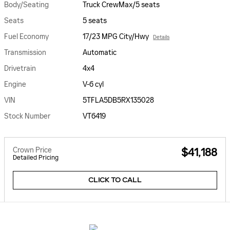
Body/Seating
Truck CrewMax/5 seats
Seats
5 seats
Fuel Economy
17/23 MPG City/Hwy
Details
Transmission
Automatic
Drivetrain
4x4
Engine
V-6 cyl
VIN
5TFLA5DB5RX135028
Stock Number
VT6419
Crown Price
$41,188
Detailed Pricing
CLICK TO CALL