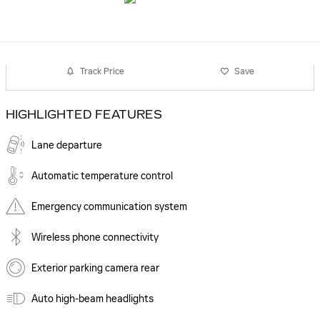
Track Price
Save
HIGHLIGHTED FEATURES
Lane departure
Automatic temperature control
Emergency communication system
Wireless phone connectivity
Exterior parking camera rear
Auto high-beam headlights